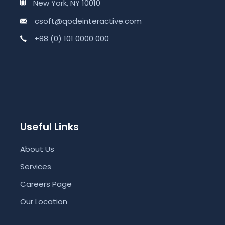
New York, NY 10010
csoft@qodeinteractive.com
+88 (0) 101 0000 000
Useful Links
About Us
Services
Careers Page
Our Location