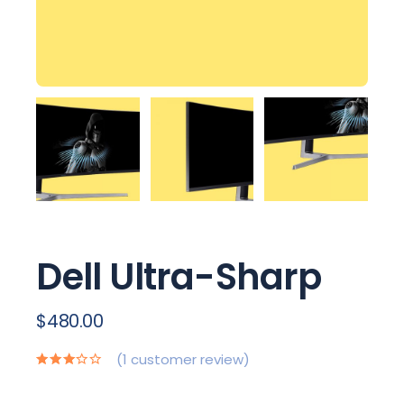
Dell Ultra-Sharp
$
480.00
(
1
customer review)