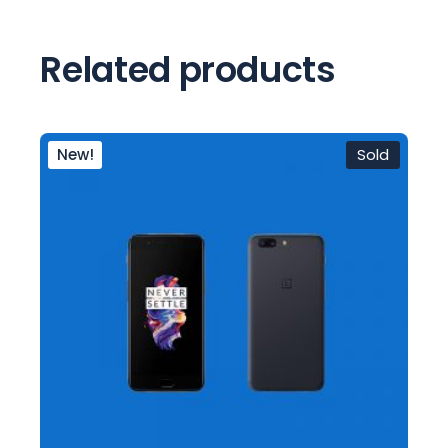
Related products
New!
Sold