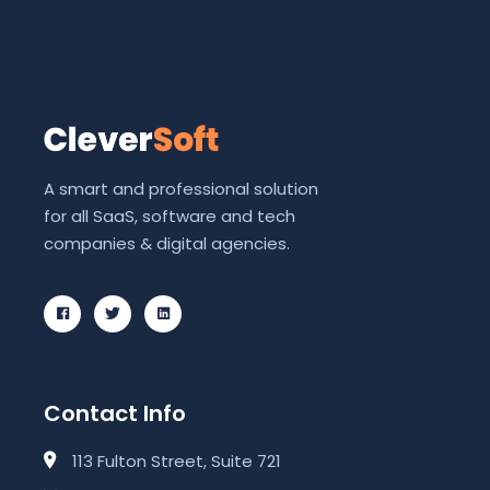
A smart and professional solution
for all SaaS, software and tech
companies & digital agencies.
Contact Info
113 Fulton Street, Suite 721