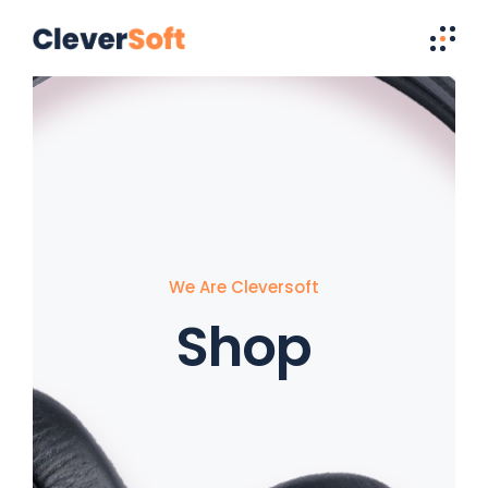
We Are Cleversoft
Shop