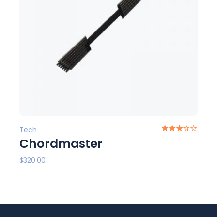
Tech
Chordmaster
$
320.00