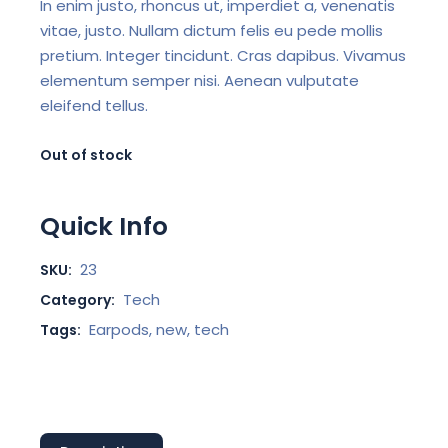
In enim justo, rhoncus ut, imperdiet a, venenatis
vitae, justo. Nullam dictum felis eu pede mollis
pretium. Integer tincidunt. Cras dapibus. Vivamus
elementum semper nisi. Aenean vulputate
eleifend tellus.
Out of stock
Quick Info
23
SKU:
Tech
Category:
Earpods
,
new
,
tech
Tags: