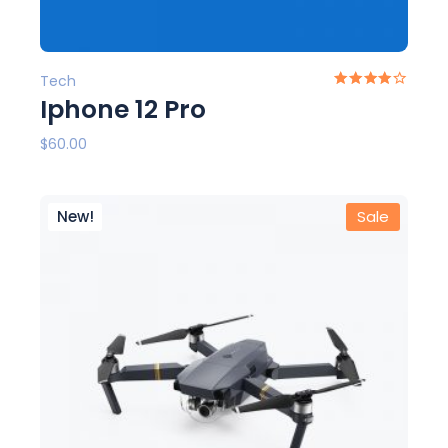
Tech
Iphone 12 Pro
$
60.00
New!
Sale