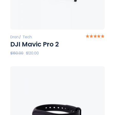
Dron
Tech
DJI Mavic Pro 2
$
160.00
$
120.00