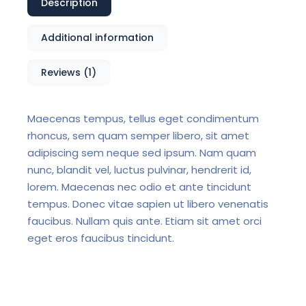
Description
Additional information
Reviews (1)
Maecenas tempus, tellus eget condimentum
rhoncus, sem quam semper libero, sit amet
adipiscing sem neque sed ipsum. Nam quam
nunc, blandit vel, luctus pulvinar, hendrerit id,
lorem. Maecenas nec odio et ante tincidunt
tempus. Donec vitae sapien ut libero venenatis
faucibus. Nullam quis ante. Etiam sit amet orci
eget eros faucibus tincidunt.