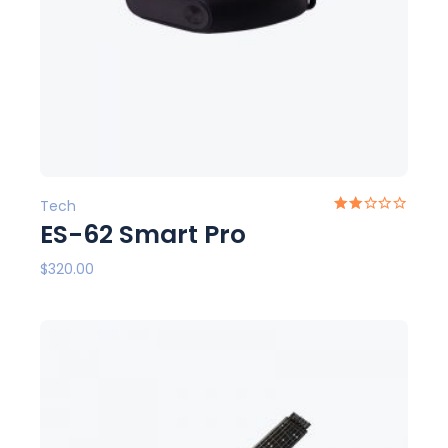
Tech
ES-62 Smart Pro
$
320.00