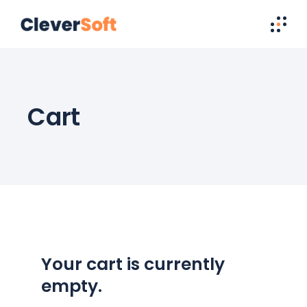
Cart
Your cart is currently
empty.