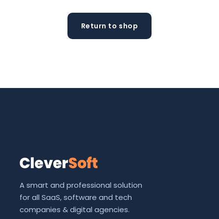
Return to shop
A smart and professional solution
for all SaaS, software and tech
companies & digital agencies.