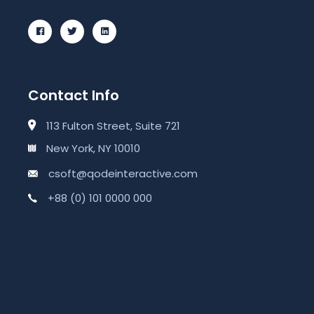
Contact Info
113 Fulton Street, Suite 721
New York, NY 10010
csoft@qodeinteractive.com
+88 (0) 101 0000 000