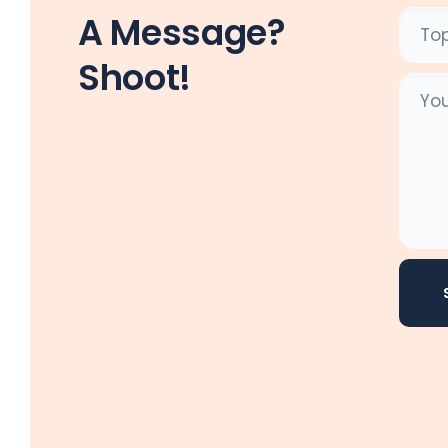
A Message?
Shoot!