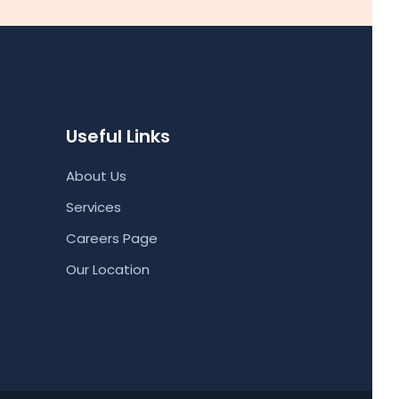
Useful Links
About Us
Services
Careers Page
Our Location