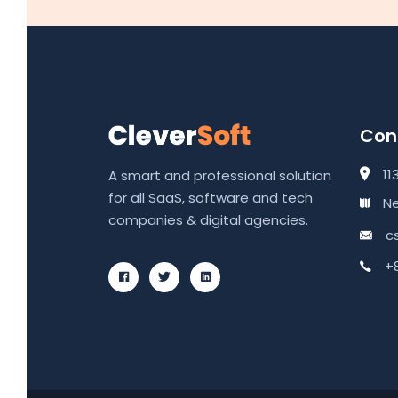
Cont
11
A smart and professional solution
for all SaaS, software and tech
Ne
companies & digital agencies.
c
+8