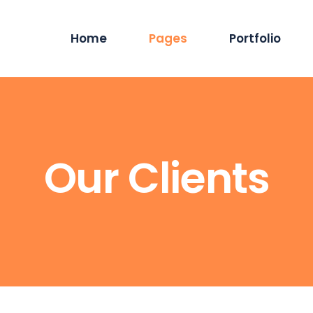
Home
Pages
Portfolio
Main Home
About Us
Standard List
Blog P
Hosting Services
Services
Masonry List
Blog 
Our Clients
App Showcase
Careers
Gallery List
Blog Dual
ERP Home
Our Team
List Layouts
Stand
Digital Agency
Our Clients
Single Types
Sing
IT Services Home
Contact Us
Cyber Security
Our Location
Saas Home
404 Error Page
Tech Company
Coming Soon