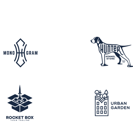
FAQ Page