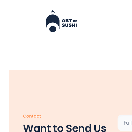
Contact
Want to Send Us