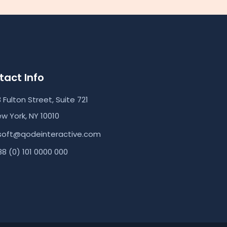
act Info
3 Fulton Street, Suite 721
w York, NY 10010
soft@qodeinteractive.com
8 (0) 101 0000 000