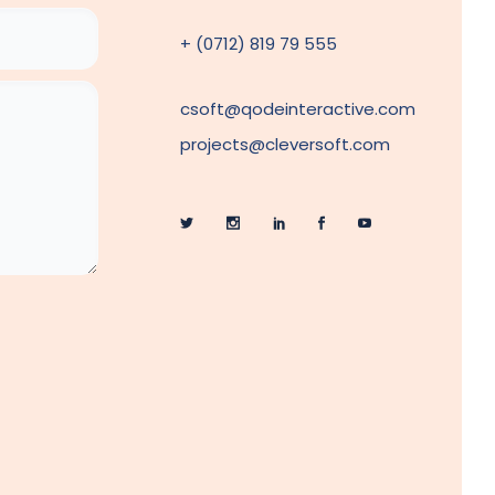
+ (0712) 819 79 555
csoft@qodeinteractive.com
projects@cleversoft.com