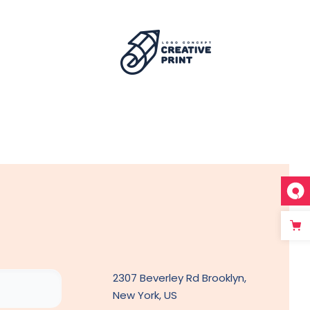
2307 Beverley Rd Brooklyn,
New York, US