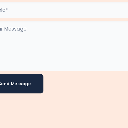
Send Message