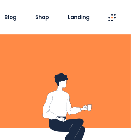
Blog
Shop
Landing
interest
Product Single
Masonry
Product List
 Column
Shop Layouts
ard List
Shop Pages
le Types