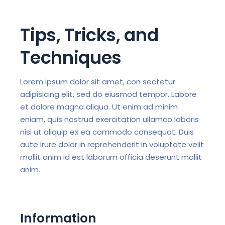
Tips, Tricks, and
Techniques
Lorem ipsum dolor sit amet, con sectetur
adipisicing elit, sed do eiusmod tempor. Labore
et dolore magna aliqua. Ut enim ad minim
eniam, quis nostrud exercitation ullamco laboris
nisi ut aliquip ex ea commodo consequat. Duis
aute irure dolor in reprehenderit in voluptate velit
mollit anim id est laborum officia deserunt mollit
anim.
Information