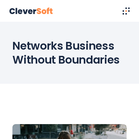
Networks Business
Without Boundaries