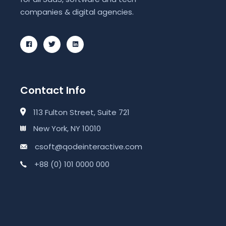
companies & digital agencies.
Contact Info
113 Fulton Street, Suite 721
New York, NY 10010
csoft@qodeinteractive.com
+88 (0) 101 0000 000