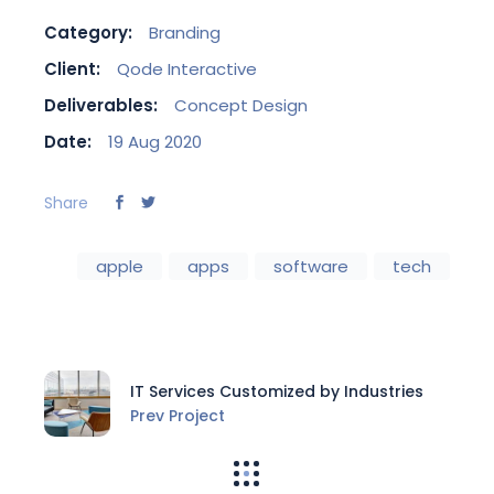
Category:
Branding
Client:
Qode Interactive
Deliverables:
Concept Design
Date:
19 Aug 2020
Share
apple
apps
software
tech
IT Services Customized by Industries
Prev Project