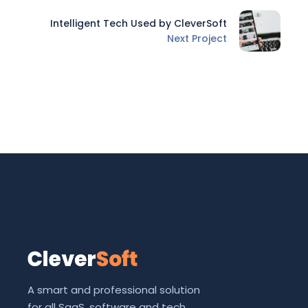
Intelligent Tech Used by CleverSoft
Next Project
A smart and professional solution
for all SaaS, software and tech