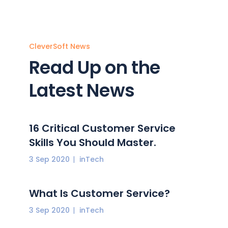
CleverSoft News
Read Up on the
Latest News
16 Critical Customer Service
Skills You Should Master.
3 Sep 2020
inTech
What Is Customer Service?
3 Sep 2020
inTech