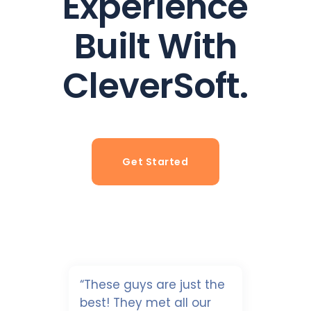
Experience
Built With
CleverSoft.
Get Started
“These guys are just the
best! They met all our