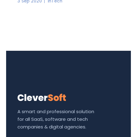
3 Sep 2020
inTech
A smart and professional solution
for all SaaS, software and tech
companies & digital agencies.