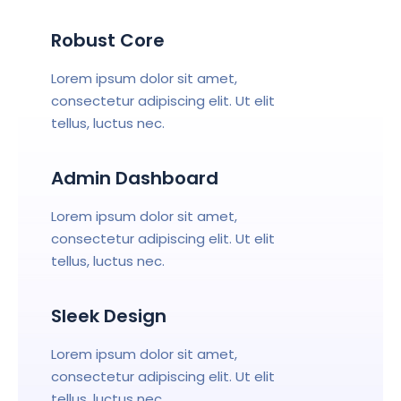
Robust Core
Lorem ipsum dolor sit amet,
consectetur adipiscing elit. Ut elit
tellus, luctus nec.
Admin Dashboard
Lorem ipsum dolor sit amet,
consectetur adipiscing elit. Ut elit
tellus, luctus nec.
Sleek Design
Lorem ipsum dolor sit amet,
consectetur adipiscing elit. Ut elit
tellus, luctus nec.