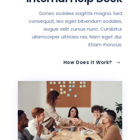
Donec sodales sagittis magna. Sed
consequat, leo eget bibendum sodales,
augue velit cursus nunc. Curabitur
ullamcorper ultricies nisi. Nam eget dui.
Etiam rhoncus.
How Does It Work?