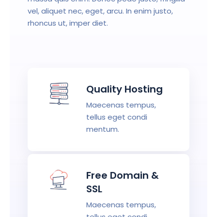
vel, aliquet nec, eget, arcu. In enim justo,
rhoncus ut, imper diet.
Quality Hosting
Maecenas tempus,
tellus eget condi
mentum.
Free Domain &
SSL
Maecenas tempus,
tellus eget condi