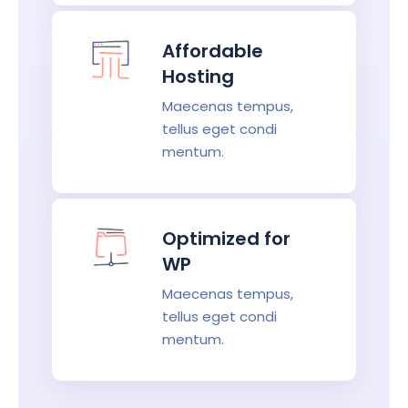
Affordable
Hosting
Maecenas tempus,
tellus eget condi
mentum.
Optimized for
WP
Maecenas tempus,
tellus eget condi
mentum.