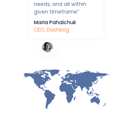
needs, and all within
given timeframe”
Maria Pahalchuk
CEO, Dazhbog