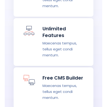
mentum.
Unlimited
Features
Maecenas tempus,
tellus eget condi
mentum.
Free CMS Builder
Maecenas tempus,
tellus eget condi
mentum.