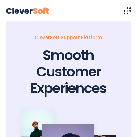
CleverSoft Support Platform
Smooth
Customer
Experiences