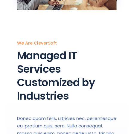
We Are CleverSoft
Managed IT
Services
Customized by
Industries
Donec quam felis, ultricies nec, pellentesque
eu, pretium quis, sem. Nulla consequat
massa quis enim. Donec pede justo, fringilla