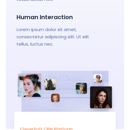
Human Interaction
Lorem ipsum dolor sit amet,
consectetur adipiscing elit. Ut elit
tellus, luctus nec.
CleverSoft CRM Platform