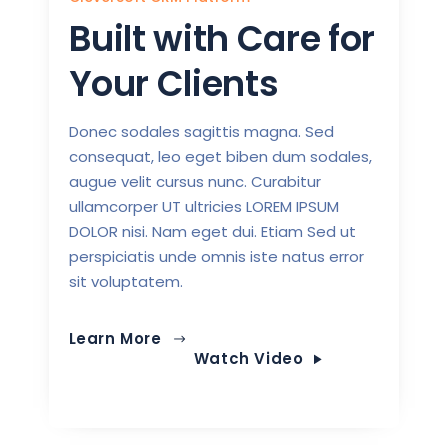
Built with Care for
Your Clients
Donec sodales sagittis magna. Sed
consequat, leo eget biben dum sodales,
augue velit cursus nunc. Curabitur
ullamcorper UT ultricies LOREM IPSUM
DOLOR nisi. Nam eget dui. Etiam Sed ut
perspiciatis unde omnis iste natus error
sit voluptatem.
Learn More
Watch Video