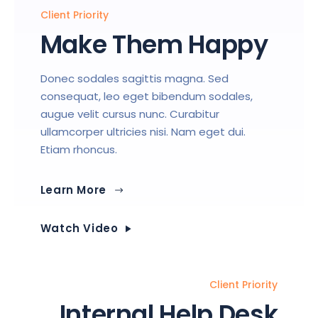
Client Priority
Make Them Happy
Donec sodales sagittis magna. Sed
consequat, leo eget bibendum sodales,
augue velit cursus nunc. Curabitur
ullamcorper ultricies nisi. Nam eget dui.
Etiam rhoncus.
Learn More
Watch Video
Client Priority
Internal Help Desk