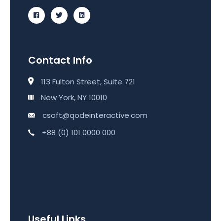
Contact Info
113 Fulton Street, Suite 721
New York, NY 10010
csoft@qodeinteractive.com
+88 (0) 101 0000 000
Useful Links