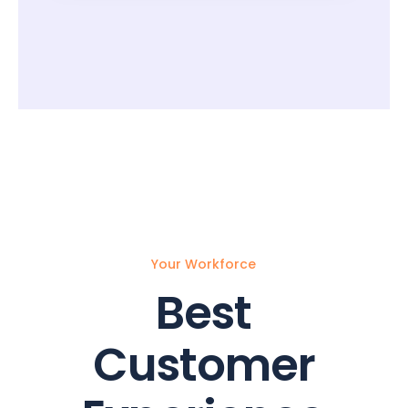
Your Workforce
Best
Customer