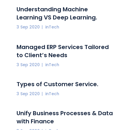
Understanding Machine
Learning VS Deep Learning.
3 Sep 2020
inTech
Managed ERP Services Tailored
to Client’s Needs
3 Sep 2020
inTech
Types of Customer Service.
3 Sep 2020
inTech
Unify Business Processes & Data
with Finance