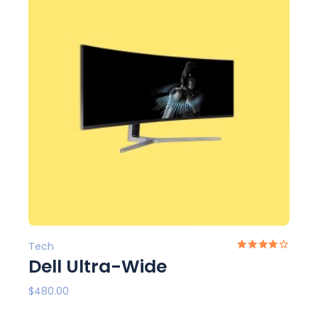
Tech
Dell Ultra-Wide
$
480.00