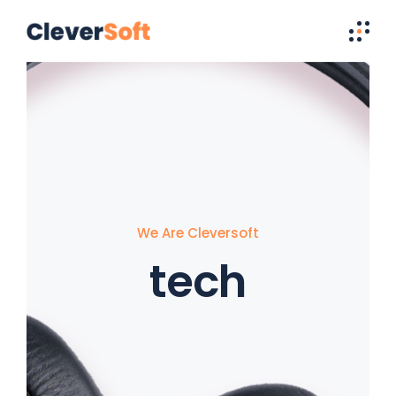
We Are Cleversoft
tech