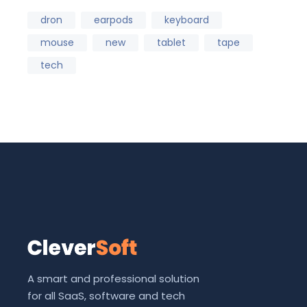
dron
earpods
keyboard
mouse
new
tablet
tape
tech
A smart and professional solution
for all SaaS, software and tech