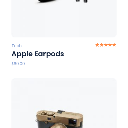
Tech
Apple Earpods
$
60.00