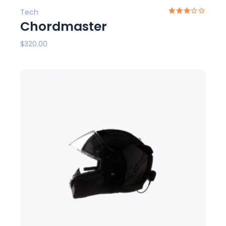
Tech
Chordmaster
$
320.00