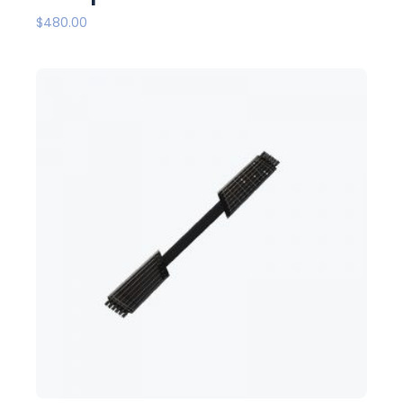
$
480.00