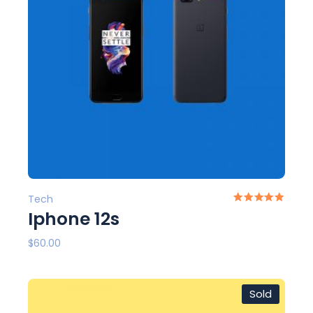
Tech
Iphone 12s
$
60.00
Sold