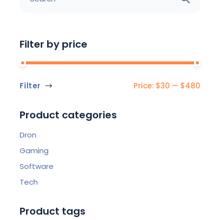
Filter by price
Filter
Price:
$30
—
$480
Min
Max
price
price
Product categories
Dron
Gaming
Software
Tech
Product tags