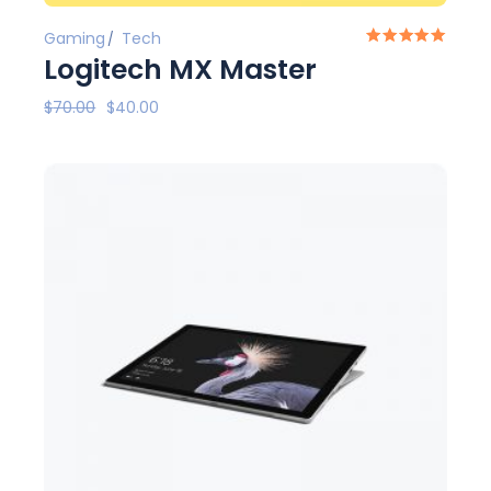
Gaming
Tech
Logitech MX Master
$
70.00
$
40.00