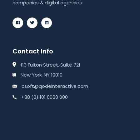
companies & digital agencies.
Contact Info
113 Fulton Street, Suite 721
New York, NY 10010
csoft@qodeinteractive.com
+88 (0) 101 0000 000