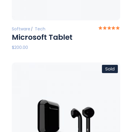
Software
Tech
Microsoft Tablet
$
200.00
Sold