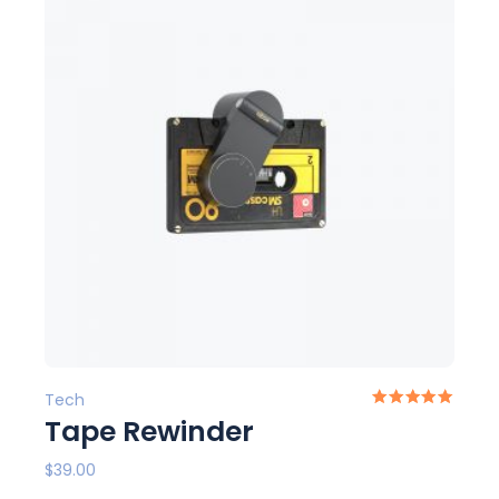
Tech
Tape Rewinder
$
39.00