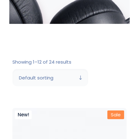
Showing 1–12 of 24 results
Default sorting
New!
Sale