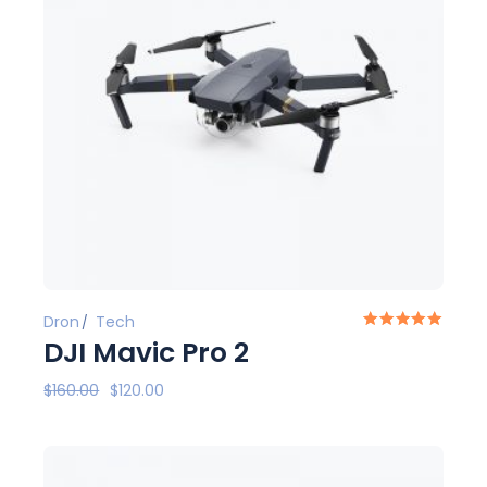
Dron
Tech
DJI Mavic Pro 2
$
160.00
$
120.00