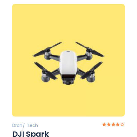
Dron
Tech
DJI Spark