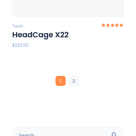
Tech
HeadCage X22
$
320.00
1
2
Search
for: