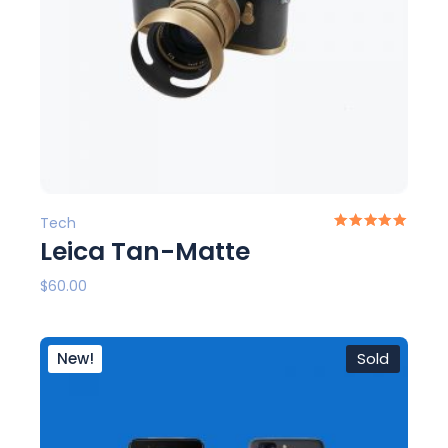
Tech
Leica Tan-Matte
$
60.00
New!
Sold