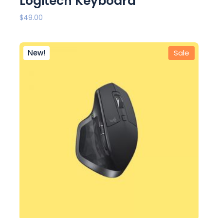
Logitech Keyboard
$
49.00
New!
Sale