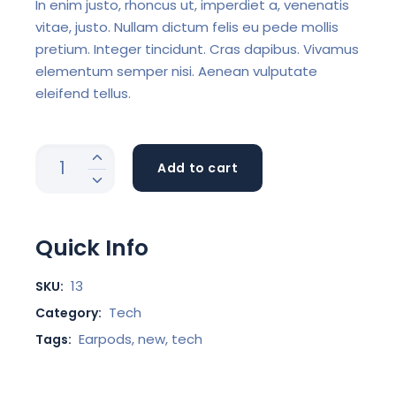
In enim justo, rhoncus ut, imperdiet a, venenatis
vitae, justo. Nullam dictum felis eu pede mollis
pretium. Integer tincidunt. Cras dapibus. Vivamus
elementum semper nisi. Aenean vulputate
eleifend tellus.
Add to cart
Quick Info
13
SKU:
Tech
Category:
Earpods
,
new
,
tech
Tags: