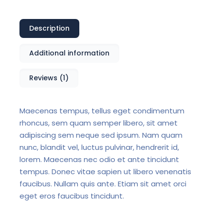
Description
Additional information
Reviews (1)
Maecenas tempus, tellus eget condimentum
rhoncus, sem quam semper libero, sit amet
adipiscing sem neque sed ipsum. Nam quam
nunc, blandit vel, luctus pulvinar, hendrerit id,
lorem. Maecenas nec odio et ante tincidunt
tempus. Donec vitae sapien ut libero venenatis
faucibus. Nullam quis ante. Etiam sit amet orci
eget eros faucibus tincidunt.