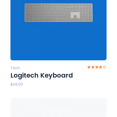
Tech
Logitech Keyboard
$
49.00