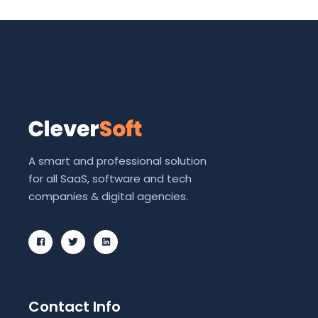
A smart and professional solution
for all SaaS, software and tech
companies & digital agencies.
Contact Info