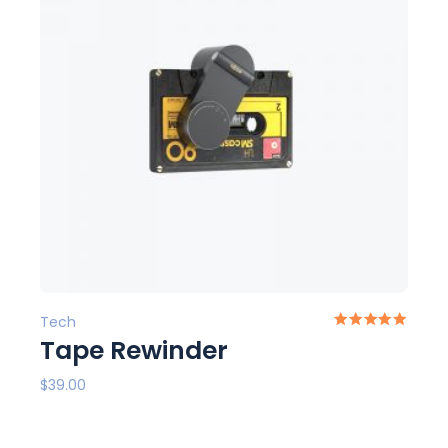
Tech
Tape Rewinder
$
39.00