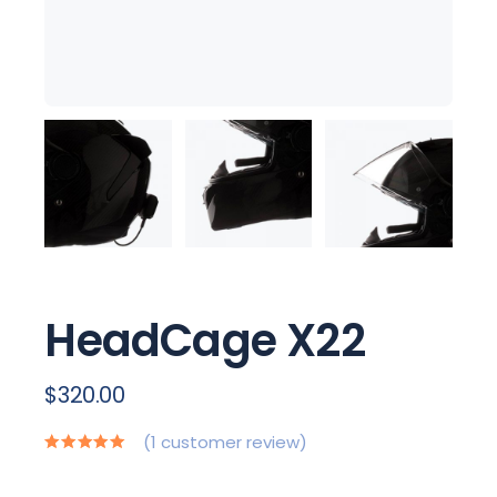
HeadCage X22
$
320.00
(
1
customer review)