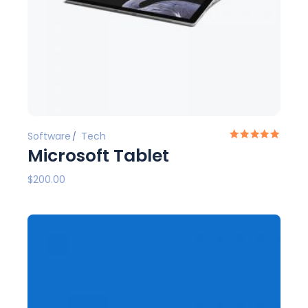
Software
Tech
Microsoft Tablet
$
200.00