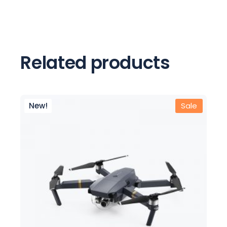
Related products
New!
Sale