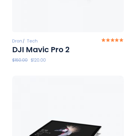
Dron
Tech
DJI Mavic Pro 2
$
160.00
$
120.00