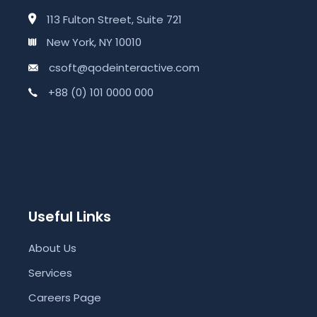
113 Fulton Street, Suite 721
New York, NY 10010
csoft@qodeinteractive.com
+88 (0) 101 0000 000
Useful Links
About Us
Services
Careers Page