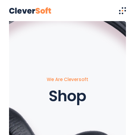
We Are Cleversoft
Shop