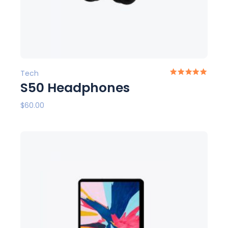
Tech
S50 Headphones
$
60.00