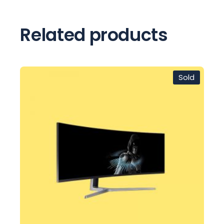
Related products
Sold