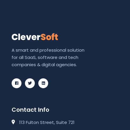
A smart and professional solution
for all SaaS, software and tech
companies & digital agencies.
Contact Info
113 Fulton Street, Suite 721