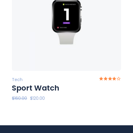
Tech
Sport Watch
$
160.00
$
120.00