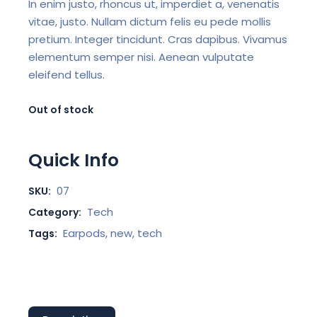
In enim justo, rhoncus ut, imperdiet a, venenatis
vitae, justo. Nullam dictum felis eu pede mollis
pretium. Integer tincidunt. Cras dapibus. Vivamus
elementum semper nisi. Aenean vulputate
eleifend tellus.
Out of stock
Quick Info
07
SKU:
Tech
Category:
Earpods
,
new
,
tech
Tags: