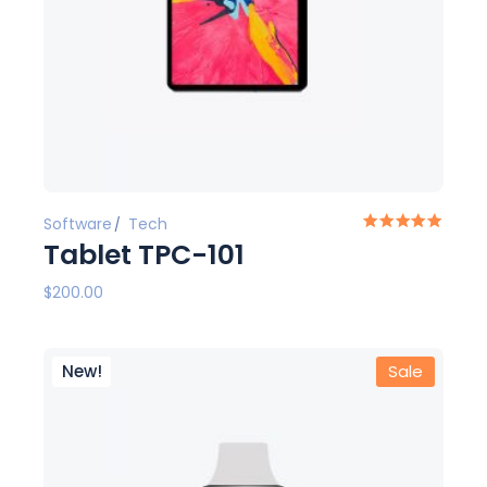
Software
Tech
Tablet TPC-101
$
200.00
New!
Sale