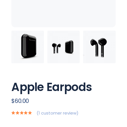
Apple Earpods
$
60.00
(
1
customer review)