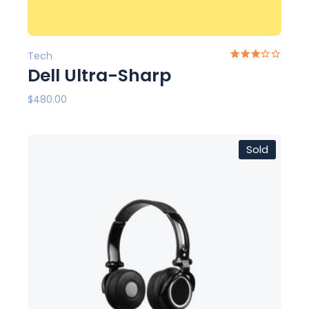
Tech
Dell Ultra-Sharp
$
480.00
Sold