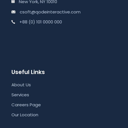
New York, NY 10010
csoft@qodeinteractive.com
+88 (0) 101 0000 000
Useful Links
About Us
Services
Careers Page
Our Location