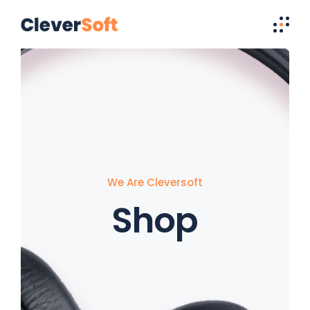
We Are Cleversoft
Shop