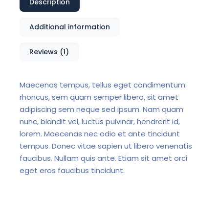
Description
Additional information
Reviews (1)
Maecenas tempus, tellus eget condimentum
rhoncus, sem quam semper libero, sit amet
adipiscing sem neque sed ipsum. Nam quam
nunc, blandit vel, luctus pulvinar, hendrerit id,
lorem. Maecenas nec odio et ante tincidunt
tempus. Donec vitae sapien ut libero venenatis
faucibus. Nullam quis ante. Etiam sit amet orci
eget eros faucibus tincidunt.