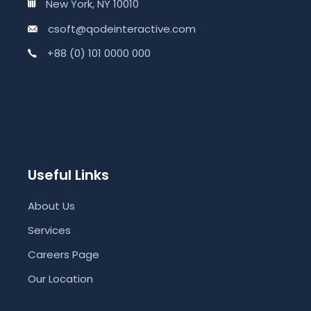
New York, NY 10010
csoft@qodeinteractive.com
+88 (0) 101 0000 000
Useful Links
About Us
Services
Careers Page
Our Location