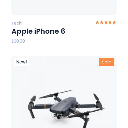
Tech
Apple iPhone 6
$
60.00
New!
Sale