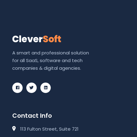
A smart and professional solution
for all SaaS, software and tech
companies & digital agencies.
Contact Info
113 Fulton Street, Suite 721