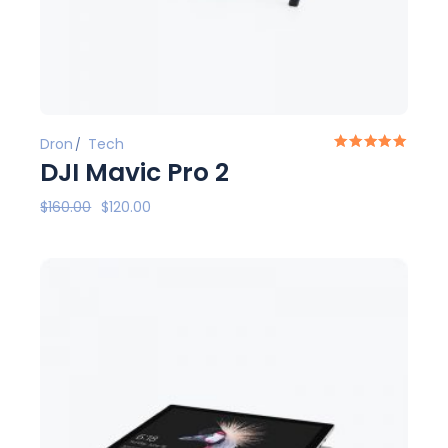
Dron
Tech
DJI Mavic Pro 2
$
160.00
$
120.00