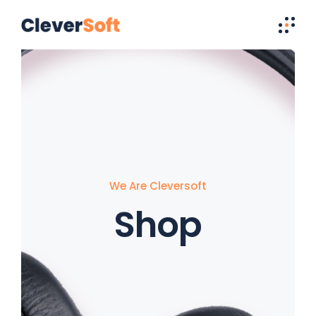
We Are Cleversoft
Shop