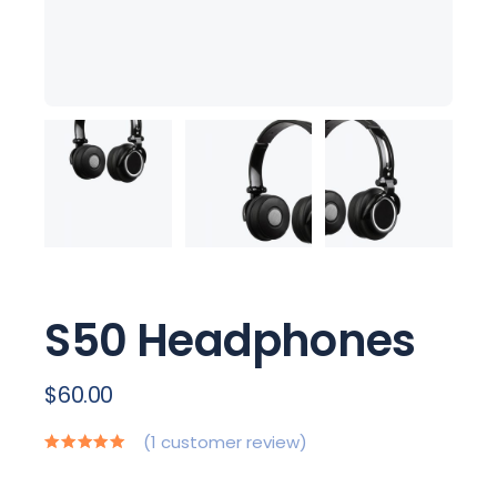
S50 Headphones
$
60.00
(
1
customer review)