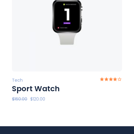
Tech
Sport Watch
$
160.00
$
120.00