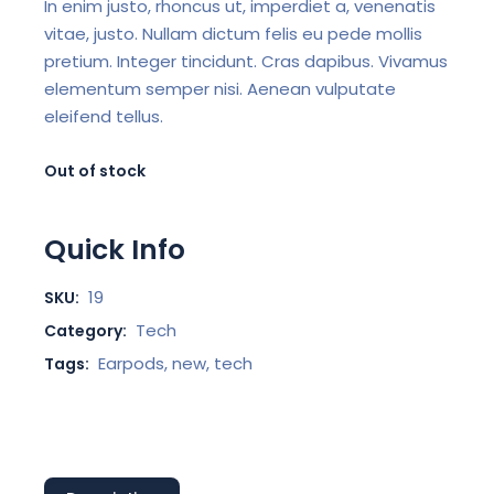
In enim justo, rhoncus ut, imperdiet a, venenatis
vitae, justo. Nullam dictum felis eu pede mollis
pretium. Integer tincidunt. Cras dapibus. Vivamus
elementum semper nisi. Aenean vulputate
eleifend tellus.
Out of stock
Quick Info
19
SKU:
Tech
Category:
Earpods
,
new
,
tech
Tags: