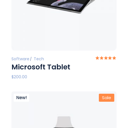
Software
Tech
Microsoft Tablet
$
200.00
New!
Sale