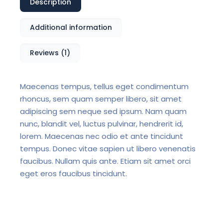
Description
Additional information
Reviews (1)
Maecenas tempus, tellus eget condimentum
rhoncus, sem quam semper libero, sit amet
adipiscing sem neque sed ipsum. Nam quam
nunc, blandit vel, luctus pulvinar, hendrerit id,
lorem. Maecenas nec odio et ante tincidunt
tempus. Donec vitae sapien ut libero venenatis
faucibus. Nullam quis ante. Etiam sit amet orci
eget eros faucibus tincidunt.