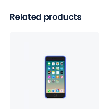
Related products