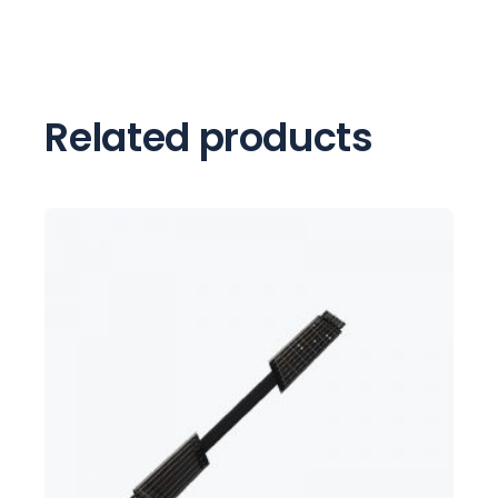
Related products