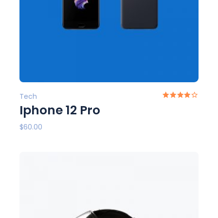
Tech
Iphone 12 Pro
$
60.00