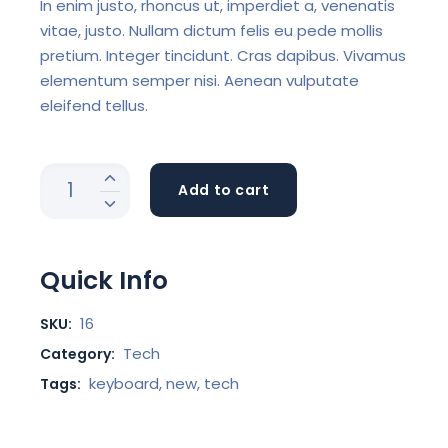
In enim justo, rhoncus ut, imperdiet a, venenatis
vitae, justo. Nullam dictum felis eu pede mollis
pretium. Integer tincidunt. Cras dapibus. Vivamus
elementum semper nisi. Aenean vulputate
eleifend tellus.
Add to cart
Quick Info
16
SKU:
Tech
Category:
keyboard
,
new
,
tech
Tags: