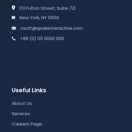
113 Fulton Street, Suite 721
New York, NY 10010
csoft@qodeinteractive.com
+88 (0) 101 0000 000
Useful Links
About Us
Services
Careers Page