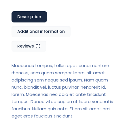
Description
Additional information
Reviews (1)
Maecenas tempus, tellus eget condimentum
rhoncus, sem quam semper libero, sit amet
adipiscing sem neque sed ipsum. Nam quam
nunc, blandit vel, luctus pulvinar, hendrerit id,
lorem. Maecenas nec odio et ante tincidunt
tempus. Donec vitae sapien ut libero venenatis
faucibus. Nullam quis ante. Etiam sit amet orci
eget eros faucibus tincidunt.