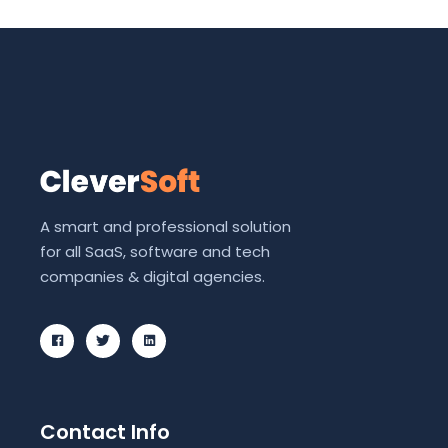
A smart and professional solution
for all SaaS, software and tech
companies & digital agencies.
Contact Info