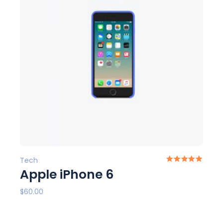
Tech
Apple iPhone 6
$
60.00