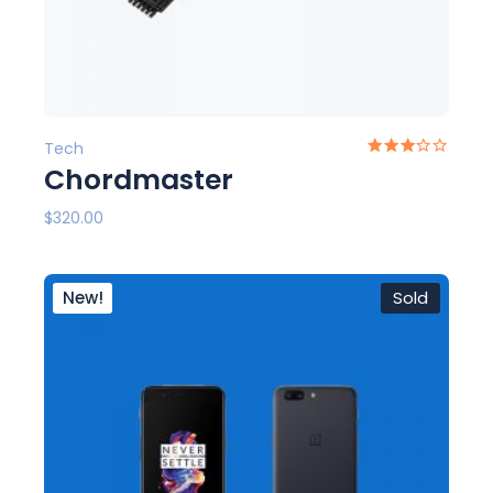
Tech
Chordmaster
$
320.00
New!
Sold