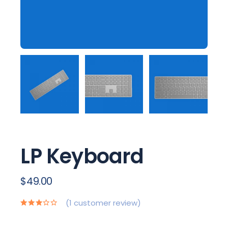
LP Keyboard
$
49.00
(
1
customer review)