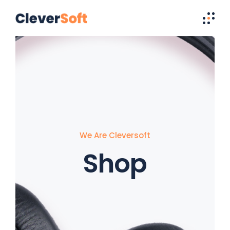
We Are Cleversoft
Shop