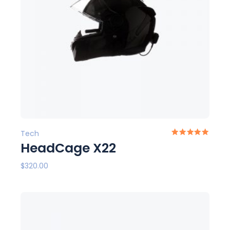
Tech
HeadCage X22
$
320.00