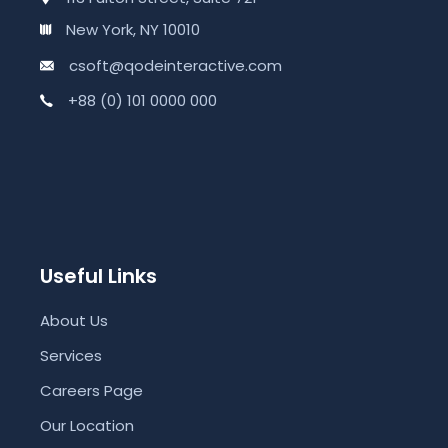
New York, NY 10010
csoft@qodeinteractive.com
+88 (0) 101 0000 000
Useful Links
About Us
Services
Careers Page
Our Location