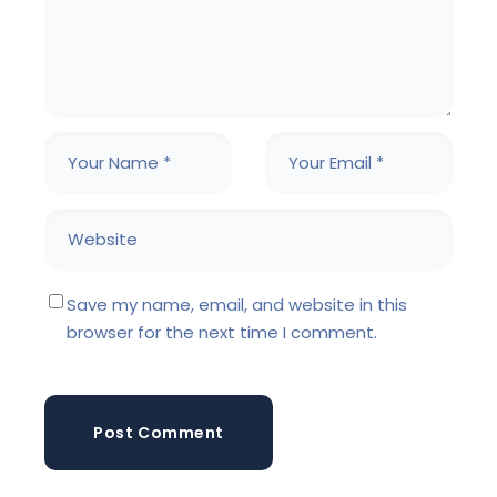
Save my name, email, and website in this
browser for the next time I comment.
Post Comment