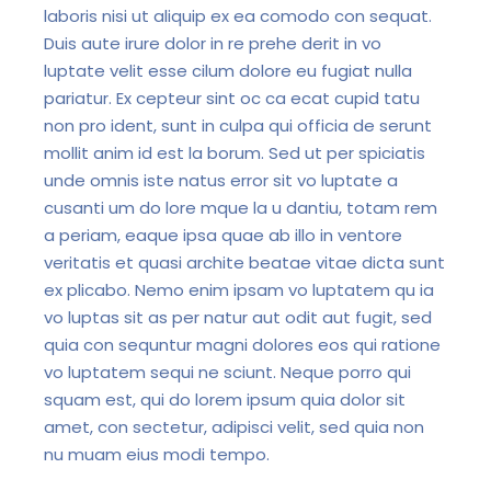
laboris nisi ut aliquip ex ea comodo con sequat.
Duis aute irure dolor in re prehe derit in vo
luptate velit esse cilum dolore eu fugiat nulla
pariatur. Ex cepteur sint oc ca ecat cupid tatu
non pro ident, sunt in culpa qui officia de serunt
mollit anim id est la borum. Sed ut per spiciatis
unde omnis iste natus error sit vo luptate a
cusanti um do lore mque la u dantiu, totam rem
a periam, eaque ipsa quae ab illo in ventore
veritatis et quasi archite beatae vitae dicta sunt
ex plicabo. Nemo enim ipsam vo luptatem qu ia
vo luptas sit as per natur aut odit aut fugit, sed
quia con sequntur magni dolores eos qui ratione
vo luptatem sequi ne sciunt. Neque porro qui
squam est, qui do lorem ipsum quia dolor sit
amet, con sectetur, adipisci velit, sed quia non
nu muam eius modi tempo.