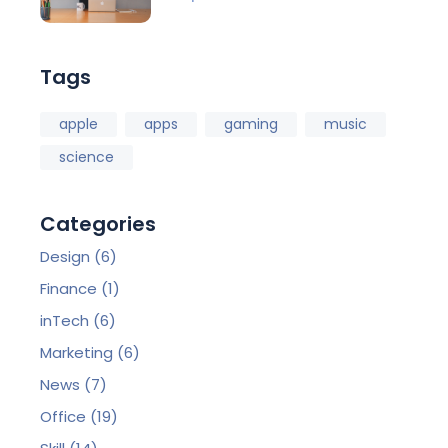
Tags
apple
apps
gaming
music
science
Categories
Design
(6)
Finance
(1)
inTech
(6)
Marketing
(6)
News
(7)
Office
(19)