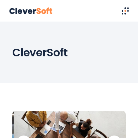
CleverSoft