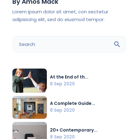
By
Amos Mack
Lorem ipsum dolor sit amet, con sectetur
adipisicing elit, sed do eiusmod tempor.
At the End of th...
8 Sep 2020
A Complete Guide...
8 Sep 2020
20+ Contemporary...
8 Sep 2020