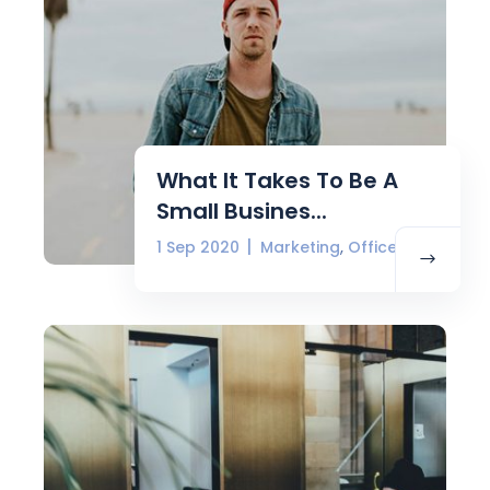
What It Takes To Be A
Small Busines...
,
1 Sep 2020
Marketing
Office