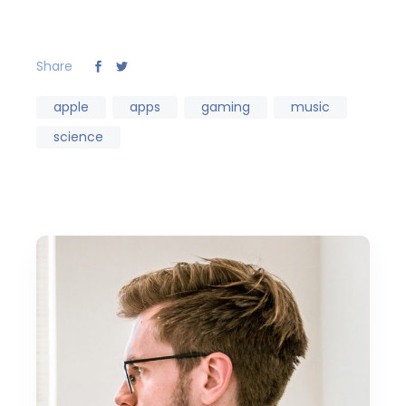
Share
apple
apps
gaming
music
science