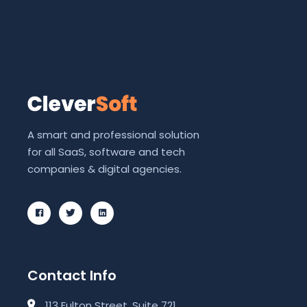
A smart and professional solution
for all SaaS, software and tech
companies & digital agencies.
Contact Info
113 Fulton Street, Suite 721