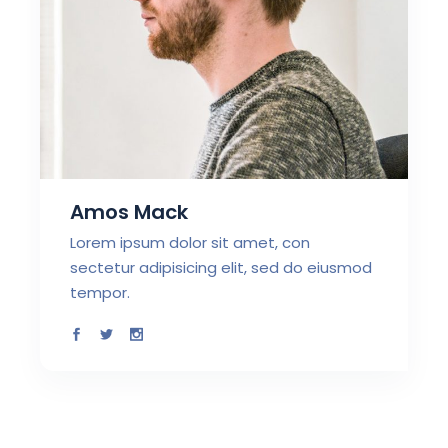
Amos Mack
Lorem ipsum dolor sit amet, con
sectetur adipisicing elit, sed do eiusmod
tempor.