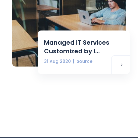
Managed IT Services
Customized by I...
31 Aug 2020
Source