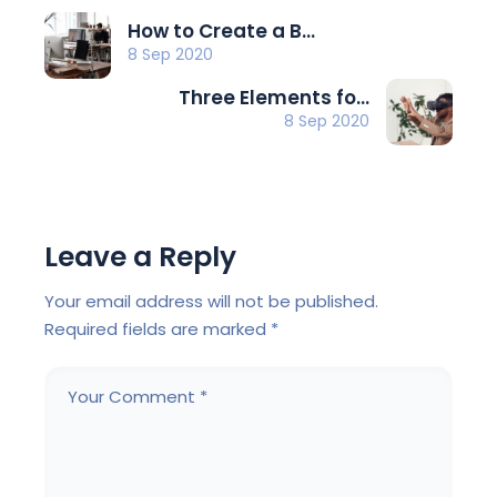
How to Create a B...
8 Sep 2020
Three Elements fo...
8 Sep 2020
Leave a Reply
Your email address will not be published.
Required fields are marked
*