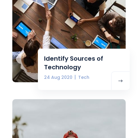
Identify Sources of
Technology
24 Aug 2020
Tech