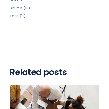
Skill
(14)
Source
(18)
Tech
(11)
Related posts