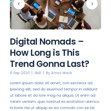
Digital Nomads –
How Long is This
Trend Gonna Last?
8 Sep 2020
Skill
By
Amos Mack
Lorem ipsum dolor sit amet, con sectetur ad
ipisicing elit, sed do eiusmod tempor in cididunt
ut labore et do lore mag na aliqua. Ut enim ad
minim veniam, quis nostrud ex ercitation ulamco
la boris nisi ut aliquip ex ea comodo con se lat.