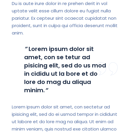
Du is aute irure dolor in re prehen derit in vol
uptate velit esse cillum dolore eu fugiat nulla
pariatur. Ex cepteur sint ocaecat cupidatat non
proident, sunt in culpa qui officia deserunt mollit
anim.
”
Lorem ipsum dolor sit
amet, con se tetur ad
pisicing elit, sed do us mod
in cididu ut la bore et do
lore do mag du aliqua
minim.
“
Lorem ipsum dolor sit amet, con sectetur ad
ipisicing elit, sed do ei usmod tempor in cididunt
ut labore et do lore mag na aliqua. Ut enim ad
minim veniam, quis nostrud exe citation ulamco