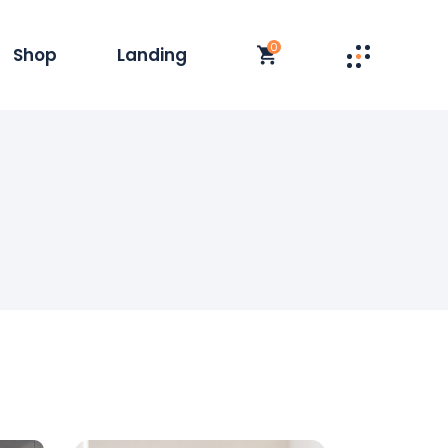
0
Shop
Landing
st
t Single
y
duct List
olumn
 Layouts
t
op Pages
s