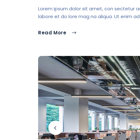
Lorem ipsum dolor sit amet, con sectetur ad 
labore et do lore mag na aliqua. Ut enim ad
Read More