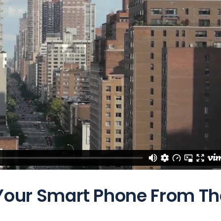
 Your Smart Phone From Th