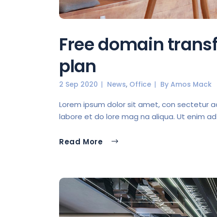
Free domain transf
plan
,
2 Sep 2020
News
Office
By
Amos Mack
Lorem ipsum dolor sit amet, con sectetur ad 
labore et do lore mag na aliqua. Ut enim ad
Read More