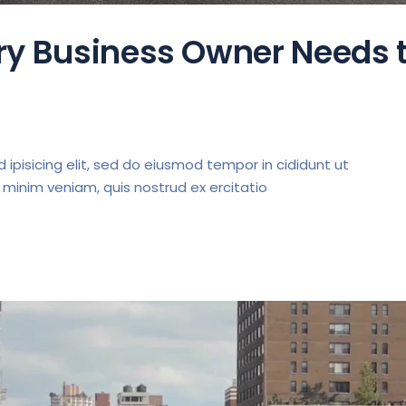
ery Business Owner Needs 
ipisicing elit, sed do eiusmod tempor in cididunt ut
 minim veniam, quis nostrud ex ercitatio