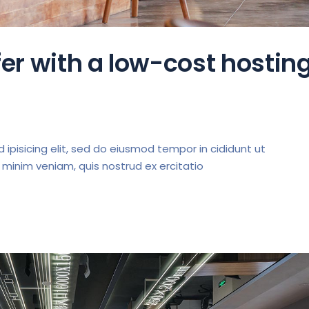
er with a low-cost hostin
ipisicing elit, sed do eiusmod tempor in cididunt ut
 minim veniam, quis nostrud ex ercitatio