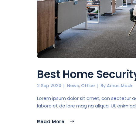
Best Home Securi
,
2 Sep 2020
News
Office
By
Amos Mack
Lorem ipsum dolor sit amet, con sectetur ad 
labore et do lore mag na aliqua. Ut enim ad
Read More