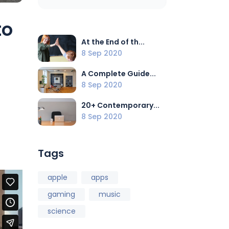
to
At the End of th...
8 Sep 2020
A Complete Guide...
8 Sep 2020
20+ Contemporary...
8 Sep 2020
Tags
apple
apps
gaming
music
science