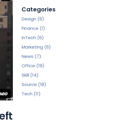
Categories
Design
(6)
Finance
(1)
inTech
(6)
Marketing
(6)
News
(7)
Office
(19)
Skill
(14)
Source
(18)
Tech
(11)
eft