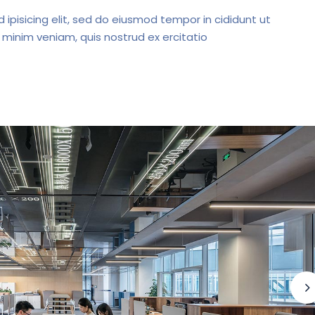
ipisicing elit, sed do eiusmod tempor in cididunt ut
 minim veniam, quis nostrud ex ercitatio