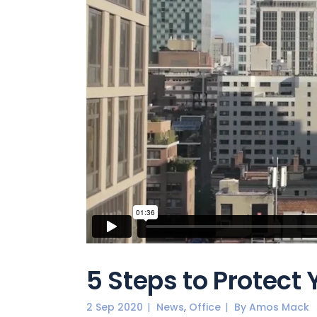
5 Steps to Protect
,
2 Sep 2020
News
Office
By
Amos Mack