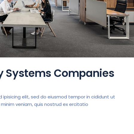
ty Systems Companies
ipisicing elit, sed do eiusmod tempor in cididunt ut
 minim veniam, quis nostrud ex ercitatio