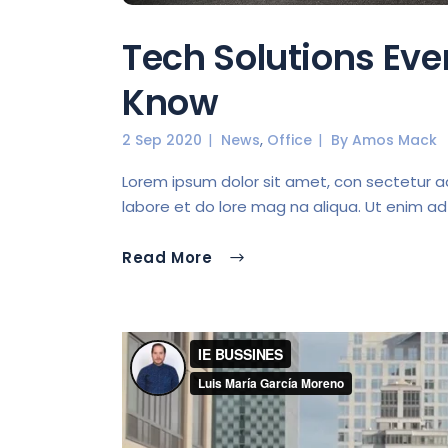
Tech Solutions Ev
Know
,
2 Sep 2020
News
Office
By
Amos Mack
Lorem ipsum dolor sit amet, con sectetur ad 
labore et do lore mag na aliqua. Ut enim ad
Read More