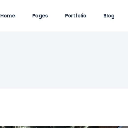
Home
Pages
Portfolio
Blog
Main Home
About Us
Standard List
Blog Pintere
Produc
Hosting Services
Services
Masonry List
Blog Masonr
Pro
App Showcase
Careers
Gallery List
Blog Dual C
Shop
ERP Home
Our Team
List Layouts
Standard Lis
Sh
Digital Agency
Our Clients
Single Types
Single Type
IT Services Home
Contact Us
Cyber Security
Our Location
Saas Home
404 Error Page
Tech Company
Coming Soon