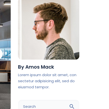
By
Amos Mack
Lorem ipsum dolor sit amet, con
sectetur adipisicing elit, sed do
eiusmod tempor.
Search
for: