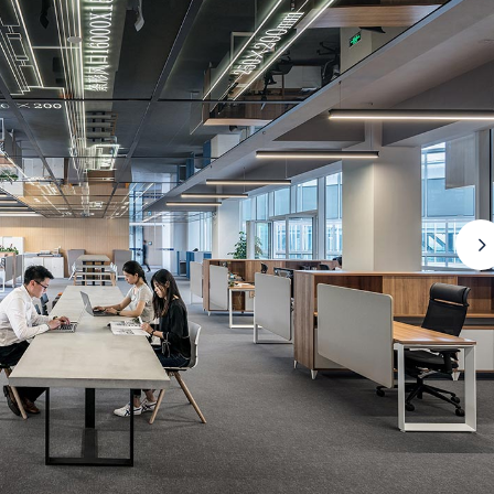
FAQ Page