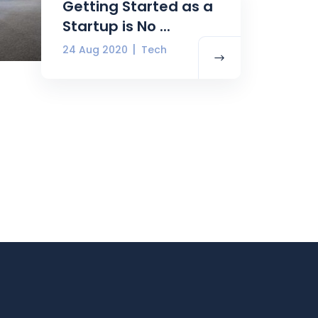
Getting Started as a
Startup is No ...
24 Aug 2020
Tech