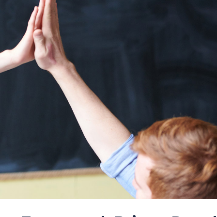
FAQ Page