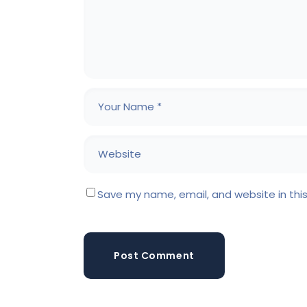
Save my name, email, and website in thi
Post Comment