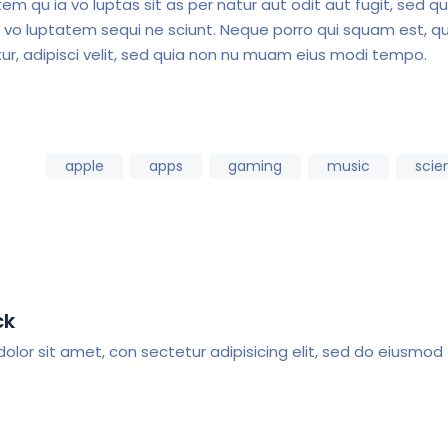
m qu ia vo luptas sit as per natur aut odit aut fugit, sed qu
 vo luptatem sequi ne sciunt. Neque porro qui squam est, qu
ur, adipisci velit, sed quia non nu muam eius modi tempo.
apple
apps
gaming
music
scie
ck
olor sit amet, con sectetur adipisicing elit, sed do eiusmod