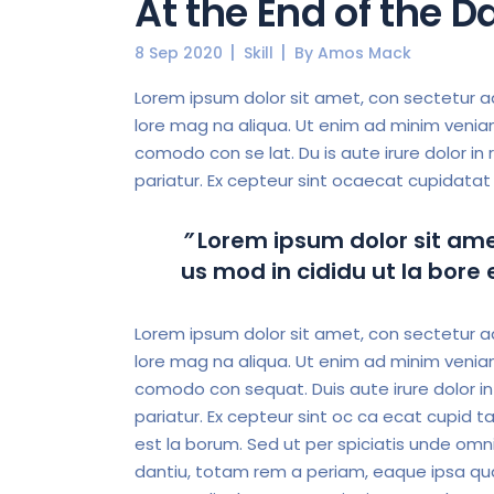
At the End of the 
8 Sep 2020
Skill
By
Amos Mack
Lorem ipsum dolor sit amet, con sectetur ad
lore mag na aliqua. Ut enim ad minim veniam,
comodo con se lat. Du is aute irure dolor in r
pariatur. Ex cepteur sint ocaecat cupidatat 
”
Lorem ipsum dolor sit amet
us mod in cididu ut la bore
Lorem ipsum dolor sit amet, con sectetur ad 
lore mag na aliqua. Ut enim ad minim veniam,
comodo con sequat. Duis aute irure dolor in r
pariatur. Ex cepteur sint oc ca ecat cupid ta
est la borum. Sed ut per spiciatis unde omni
dantiu, totam rem a periam, eaque ipsa quae