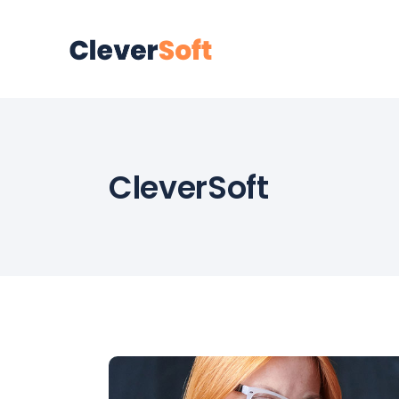
CleverSoft