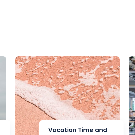
Vacation Time and