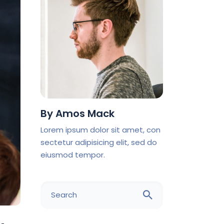
By
Amos Mack
Lorem ipsum dolor sit amet, con
sectetur adipisicing elit, sed do
eiusmod tempor.