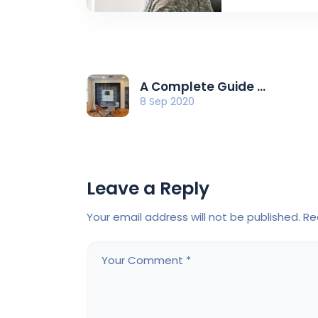
A Complete Guide ...
8 Sep 2020
Leave a Reply
Your email address will not be published.
Re