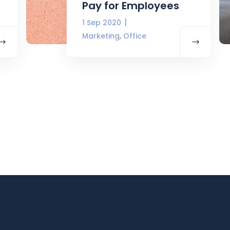
Pay for Employees
1 Sep 2020
,
Marketing
Office