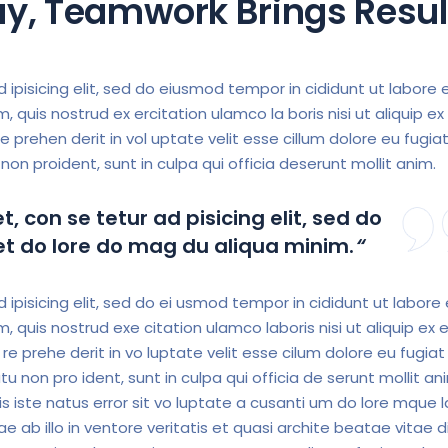
Day, Teamwork Brings Resul
 ipisicing elit, sed do eiusmod tempor in cididunt ut labore 
 quis nostrud ex ercitation ulamco la boris nisi ut aliquip ex
e prehen derit in vol uptate velit esse cillum dolore eu fugiat
non proident, sunt in culpa qui officia deserunt mollit anim.
, con se tetur ad pisicing elit, sed do
 et do lore do mag du aliqua minim.
“
ipisicing elit, sed do ei usmod tempor in cididunt ut labore
 quis nostrud exe citation ulamco laboris nisi ut aliquip ex 
e prehe derit in vo luptate velit esse cilum dolore eu fugiat 
tu non pro ident, sunt in culpa qui officia de serunt mollit an
s iste natus error sit vo luptate a cusanti um do lore mque l
 ab illo in ventore veritatis et quasi archite beatae vitae d