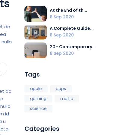
ts
At the End of th...
8 Sep 2020
et do
A Complete Guide...
 ea
8 Sep 2020
 nulla
20+ Contemporary...
8 Sep 2020
Tags
apple
apps
 et do
ea
gaming
music
nulla
science
im id
a u
Categories
icta