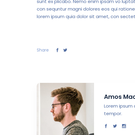
sunt ex plicabo. Nemo enim ipsam vo luptate
con sequntur magni dolores eos qui ratione
lorem ipsum quia dolor sit amet, con sectet
Share
Amos Ma
Lorem ipsum d
tempor.