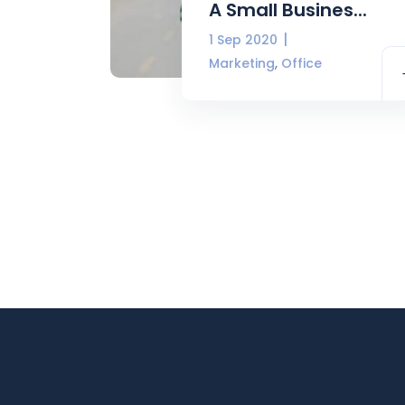
A Small Busines...
1 Sep 2020
,
Marketing
Office