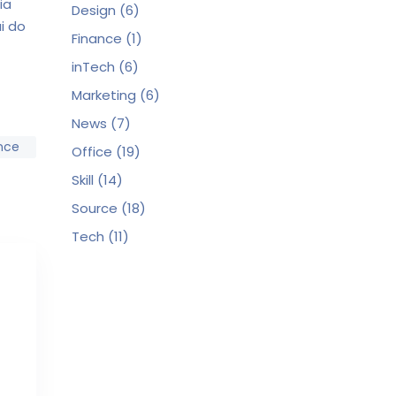
ia
Design
(6)
i do
Finance
(1)
inTech
(6)
Marketing
(6)
News
(7)
nce
Office
(19)
Skill
(14)
Source
(18)
Tech
(11)