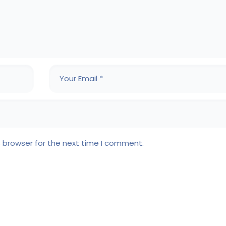
s browser for the next time I comment.