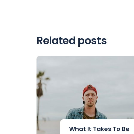
Related posts
What It Takes To Be