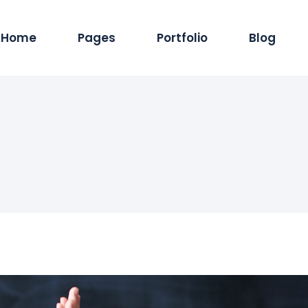
Home
Pages
Portfolio
Blog
Main Home
About Us
Standard List
Blog Pintere
Produc
Hosting Services
Services
Masonry List
Blog Masonr
Pro
App Showcase
Careers
Gallery List
Blog Dual C
Shop
ERP Home
Our Team
List Layouts
Standard Lis
Sh
Digital Agency
Our Clients
Single Types
Single Type
IT Services Home
Contact Us
Cyber Security
Our Location
Saas Home
404 Error Page
Tech Company
Coming Soon