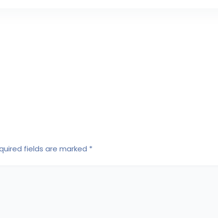
quired fields are marked
*