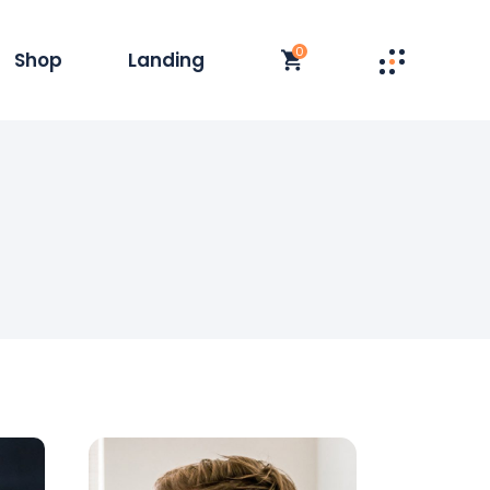
0
Shop
Landing
st
t Single
y
duct List
olumn
 Layouts
t
op Pages
s