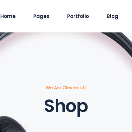
Home
Pages
Portfolio
Blog
Main Home
About Us
Standard List
Blog Pintere
Produc
Hosting Services
Services
Masonry List
Blog Masonr
Pro
App Showcase
Careers
Gallery List
Blog Dual C
Shop
ERP Home
Our Team
List Layouts
Standard Lis
Sh
Digital Agency
Our Clients
Single Types
Single Type
We Are Cleversoft
IT Services Home
Contact Us
Shop
Cyber Security
Our Location
Saas Home
404 Error Page
Tech Company
Coming Soon