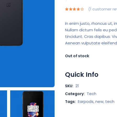
(
1
customer re
In enim justo, rhoncus ut, i
Nullam dictum felis eu ped
tincidunt. Cras dapibus. 
Aenean vulputate eleifend 
Out of stock
Quick Info
21
SKU:
Tech
Category:
Earpods
,
new
,
tech
Tags: