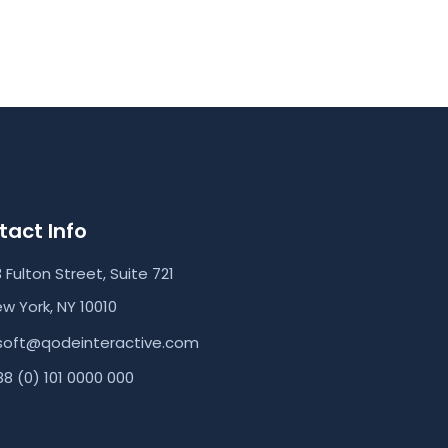
act Info
3 Fulton Street, Suite 721
w York, NY 10010
soft@qodeinteractive.com
8 (0) 101 0000 000