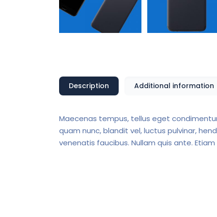
Description
Additional information
Maecenas tempus, tellus eget condimentum
quam nunc, blandit vel, luctus pulvinar, hen
venenatis faucibus. Nullam quis ante. Etiam