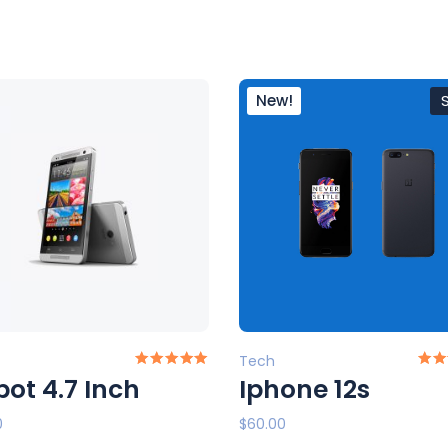
New!
Tech
ot 4.7 Inch
Iphone 12s
0
$
60.00