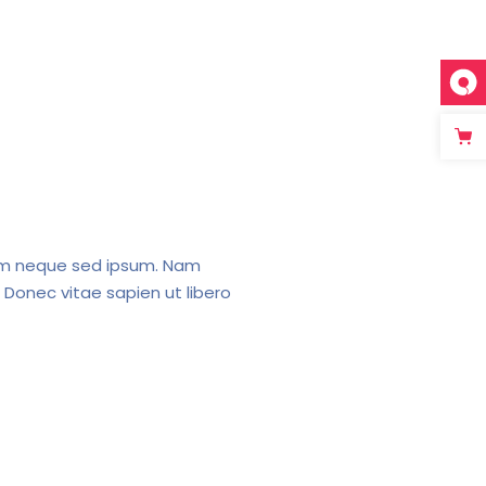
em neque sed ipsum. Nam
 Donec vitae sapien ut libero