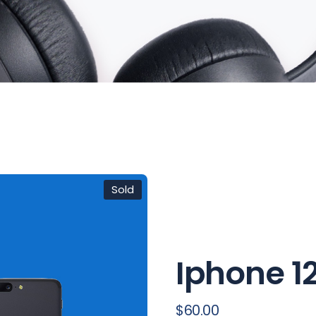
FAQ Page
Sold
Iphone 12
$
60.00