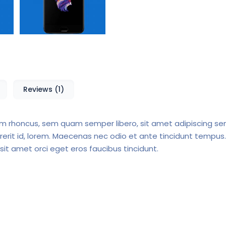
Reviews (1)
 rhoncus, sem quam semper libero, sit amet adipiscing s
drerit id, lorem. Maecenas nec odio et ante tincidunt tempus.
 sit amet orci eget eros faucibus tincidunt.