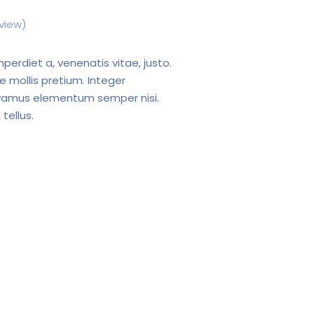
view)
mperdiet a, venenatis vitae, justo.
e mollis pretium. Integer
Vivamus elementum semper nisi.
tellus.