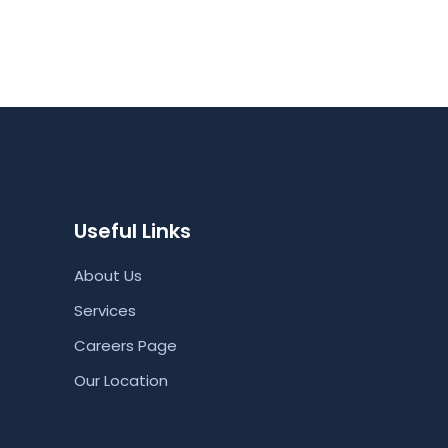
Useful Links
About Us
Services
Careers Page
Our Location