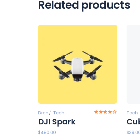
Related products
Dron
Tech
Tech
DJI Spark
Cub
$
480.00
$
39.0