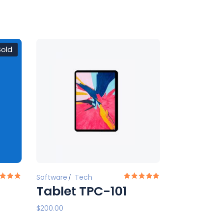
Sold
Software
Tech
Tablet TPC-101
$
200.00