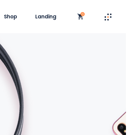
0
Shop
Landing
st
t Single
y
duct List
olumn
 Layouts
t
op Pages
s