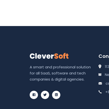
Cont
11
A smart and professional solution
for all SaaS, software and tech
Ne
companies & digital agencies.
c
+8