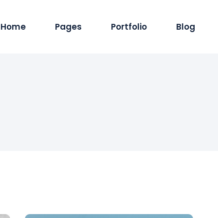
Home
Pages
Portfolio
Blog
Main Home
About Us
Standard List
Blog Pintere
Produc
Hosting Services
Services
Masonry List
Blog Masonr
Pro
App Showcase
Careers
Gallery List
Blog Dual C
Shop
ERP Home
Our Team
List Layouts
Standard Lis
Sh
Digital Agency
Our Clients
Single Types
Single Type
IT Services Home
Contact Us
Cyber Security
Our Location
Saas Home
404 Error Page
Tech Company
Coming Soon