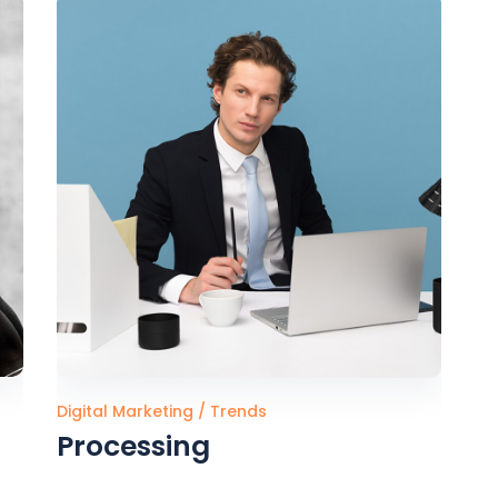
FAQ Page
Digital Marketing
Trends
Processing