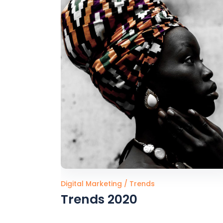
Digital Marketing
Trends
Trends 2020