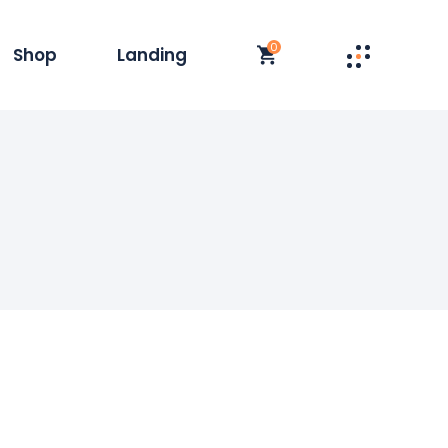
0
Shop
Landing
st
t Single
y
duct List
olumn
 Layouts
t
op Pages
s