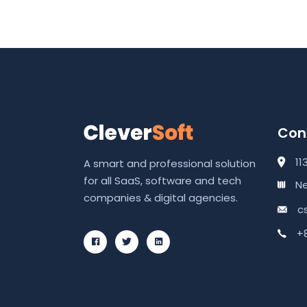
Cont
11
A smart and professional solution
for all SaaS, software and tech
Ne
companies & digital agencies.
c
+8