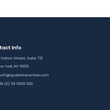
act Info
3 Fulton Street, Suite 721
w York, NY 10010
soft@qodeinteractive.com
8 (0) 101 0000 000