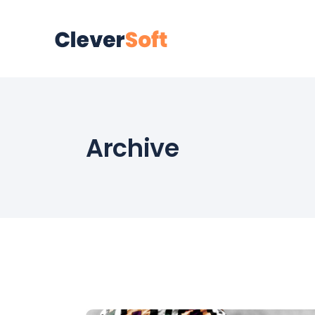
Archive