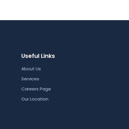
Useful Links
About Us
Services
Careers Page
Our Location