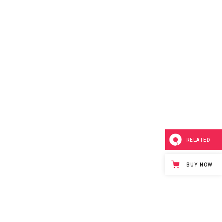
RELATED
BUY NOW