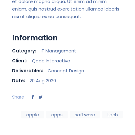
et dolore magna aliqua. Ut enim ad minim
eniam, quis nostrud exercitation ullamco laboris
nisi ut aliquip ex ea consequat.
Information
Category:
IT Management
Client:
Qode Interactive
Deliverables:
Concept Design
Date:
20 Aug 2020
Share
apple
apps
software
tech