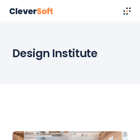
Design Institute