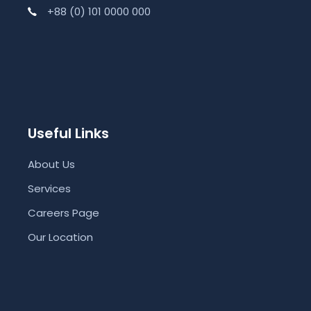
+88 (0) 101 0000 000
Useful Links
About Us
Services
Careers Page
Our Location