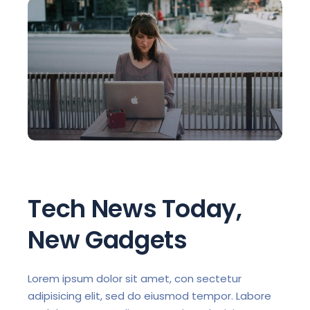
Tech News Today,
New Gadgets
Lorem ipsum dolor sit amet, con sectetur
adipisicing elit, sed do eiusmod tempor. Labore