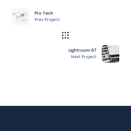
Pro Tech
Prev Project
Lightroom 67
Next Project