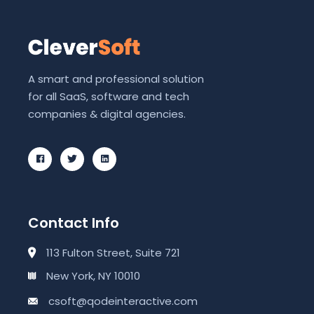
A smart and professional solution
for all SaaS, software and tech
companies & digital agencies.
Contact Info
113 Fulton Street, Suite 721
New York, NY 10010
csoft@qodeinteractive.com