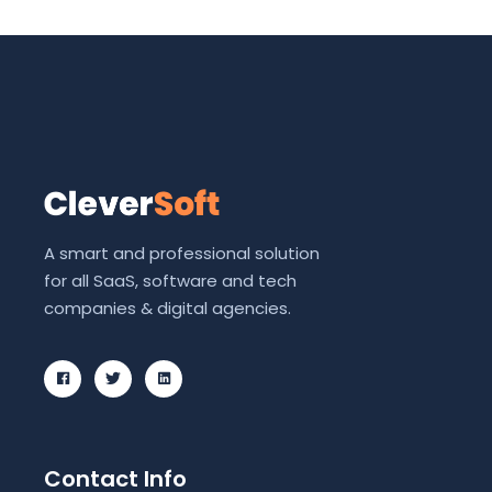
A smart and professional solution
for all SaaS, software and tech
companies & digital agencies.
Contact Info