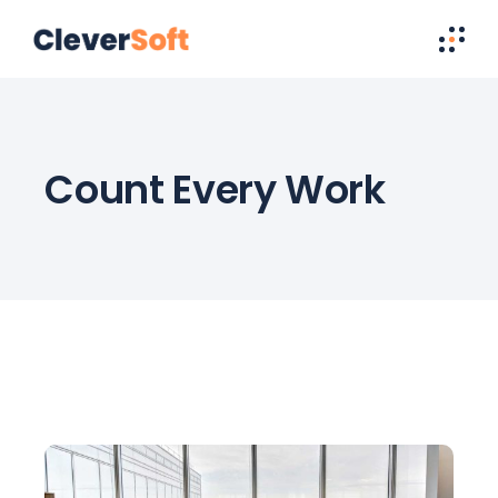
Count Every Work