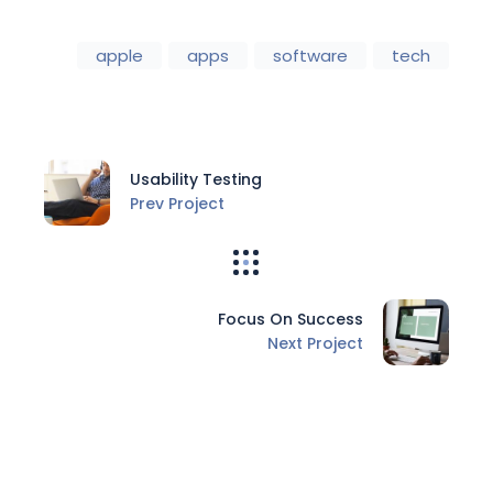
apple
apps
software
tech
Usability Testing
Prev Project
Focus On Success
Next Project