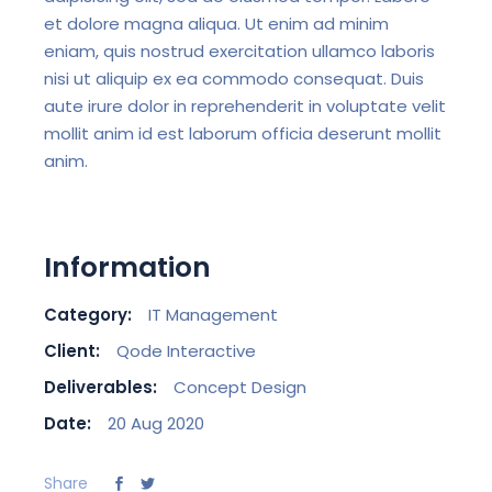
et dolore magna aliqua. Ut enim ad minim
eniam, quis nostrud exercitation ullamco laboris
nisi ut aliquip ex ea commodo consequat. Duis
aute irure dolor in reprehenderit in voluptate velit
mollit anim id est laborum officia deserunt mollit
anim.
Information
Category:
IT Management
Client:
Qode Interactive
Deliverables:
Concept Design
Date:
20 Aug 2020
Share