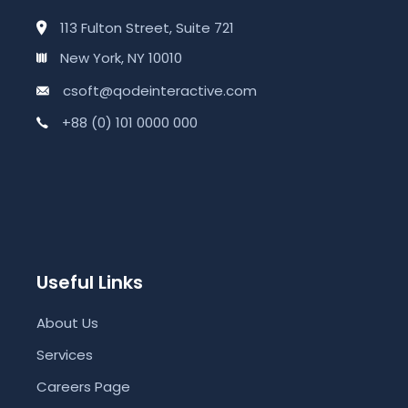
113 Fulton Street, Suite 721
New York, NY 10010
csoft@qodeinteractive.com
+88 (0) 101 0000 000
Useful Links
About Us
Services
Careers Page