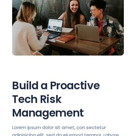
Build a Proactive
Tech Risk
Management
Lorem ipsum dolor sit amet, con sectetur
adipisicing elit, sed do eiusmod tempor. Labore