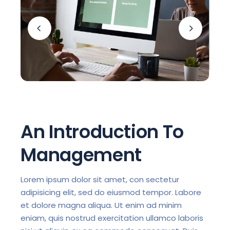
An Introduction To
Management
Lorem ipsum dolor sit amet, con sectetur
adipisicing elit, sed do eiusmod tempor. Labore
et dolore magna aliqua. Ut enim ad minim
eniam, quis nostrud exercitation ullamco laboris