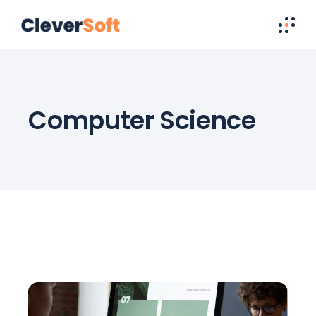
Computer Science