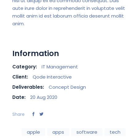
nisi ut aliquip ex ea commodo consequat. Duis
aute irure dolor in reprehenderit in voluptate velit
mollit anim id est laborum officia deserunt mollit
anim.
Information
Category:
IT Management
Client:
Qode Interactive
Deliverables:
Concept Design
Date:
20 Aug 2020
Share
apple
apps
software
tech