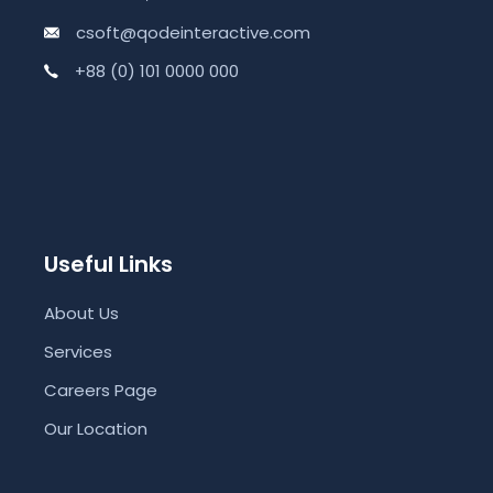
csoft@qodeinteractive.com
+88 (0) 101 0000 000
Useful Links
About Us
Services
Careers Page
Our Location