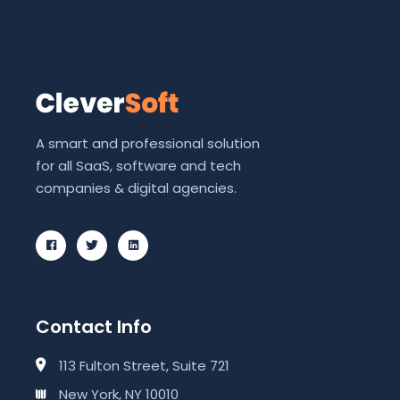
A smart and professional solution
for all SaaS, software and tech
companies & digital agencies.
Contact Info
113 Fulton Street, Suite 721
New York, NY 10010