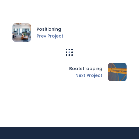
Positioning
Prev Project
Bootstrapping
Next Project