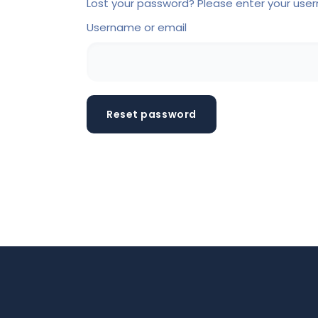
Lost your password? Please enter your usern
Username or email
Reset password