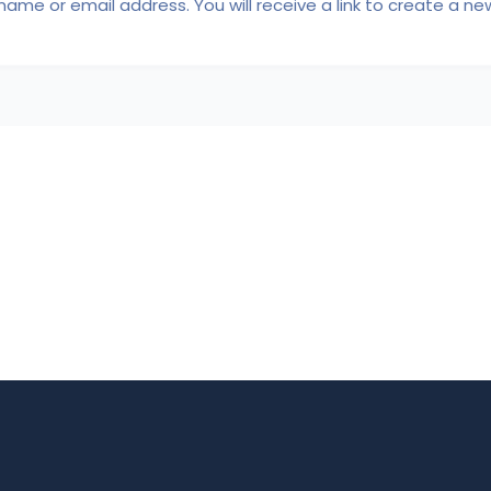
ame or email address. You will receive a link to create a ne
FAQ Page