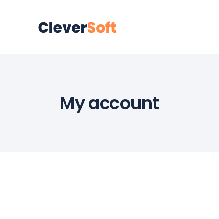
My account