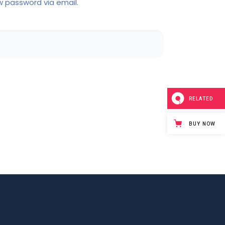
w password via email.
RELATED
BUY NOW