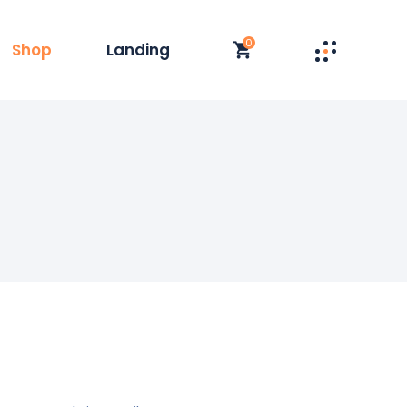
0
Shop
Landing
st
t Single
y
duct List
olumn
 Layouts
t
 Pages
s