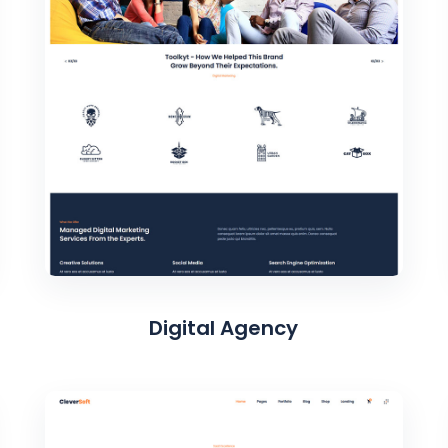
Digital Agency