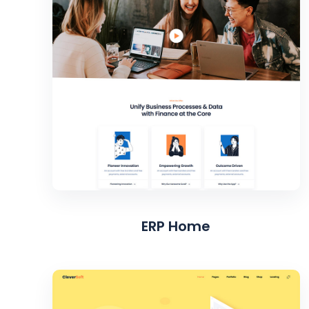
ERP Home