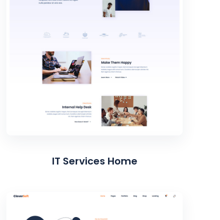
IT Services Home