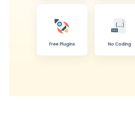
Free Plugins
No Coding