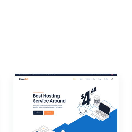
Q Page