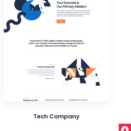
Tech Company