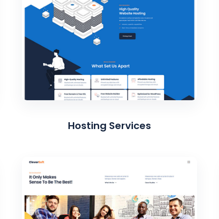
Hosting Services