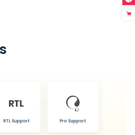
s
RTL Support
Pro Support