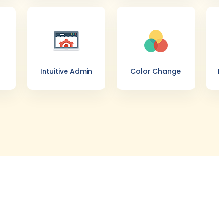
Intuitive Admin
Color Change