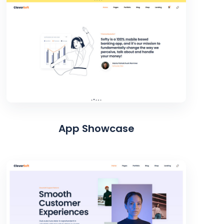
App Showcase