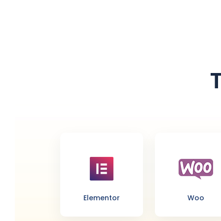
Elementor
Woo