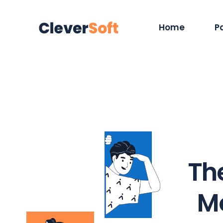
Home
P
Main Home
Ab
Hosting Services
Se
App Showcase
Ca
ERP Home
O
Digital Agency
Ou
The
IT Services Home
Co
Cyber Security
Ou
M
Saas Home
40
Tech Company
Co