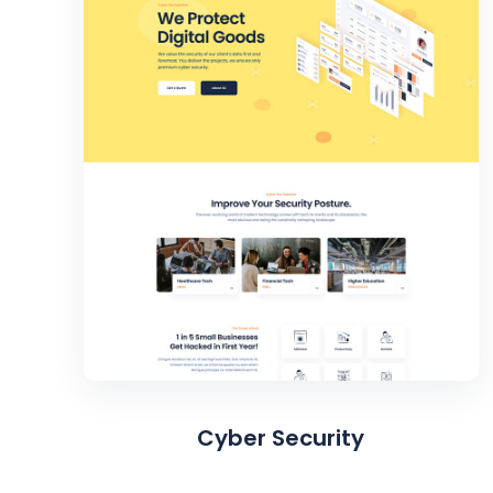
Cyber Security