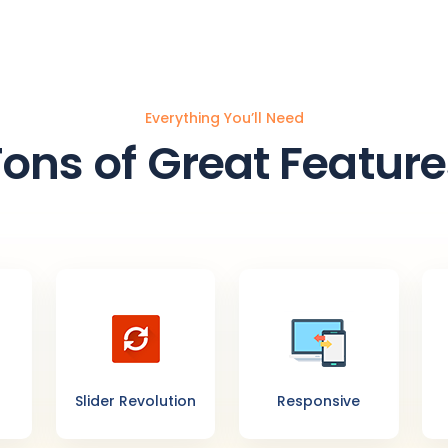
Everything You’ll Need
Tons of Great Feature
Slider Revolution
Responsive