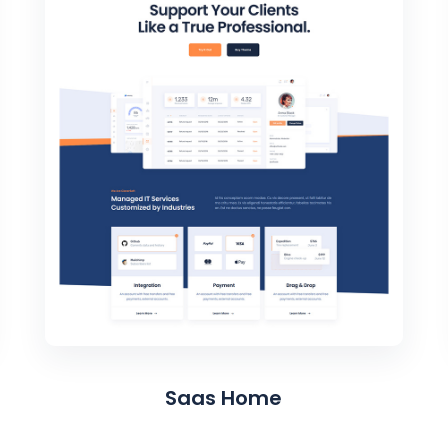
Saas Home