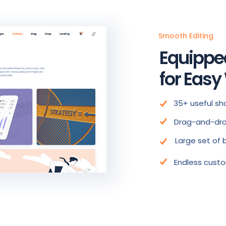
Smooth Editing
Equippe
for Easy
35+ useful sh
Drag-and-dro
Large set of 
Endless custo