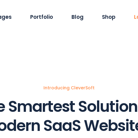
ages
Portfolio
Blog
Shop
L
out Us
Standard List
Blog Pinterest
Product Single
rvices
Masonry List
Blog Masonry
Product List
reers
Gallery List
Blog Dual Column
Shop Layouts
ur Team
List Layouts
Standard List
Shop Pages
Introducing CleverSoft
r Clients
Single Types
Single Types
 Smartest Solution
ntact Us
r Location
odern SaaS Website
4 Error Page
ming Soon