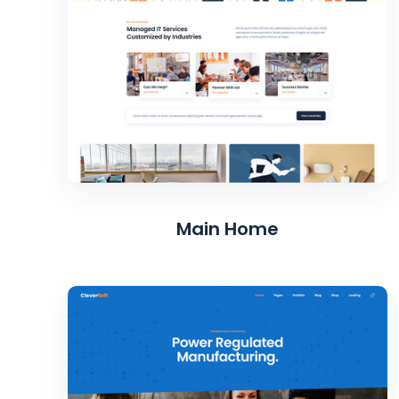
Main Home