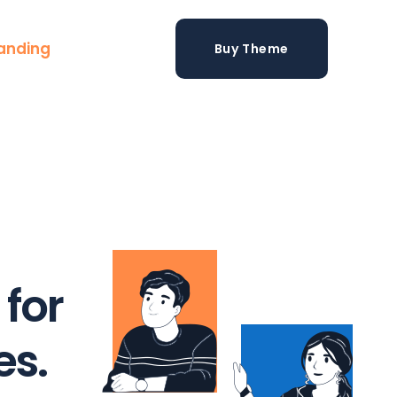
anding
Buy Theme
 for
s.