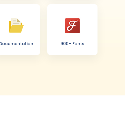
Documentation
900+ Fonts