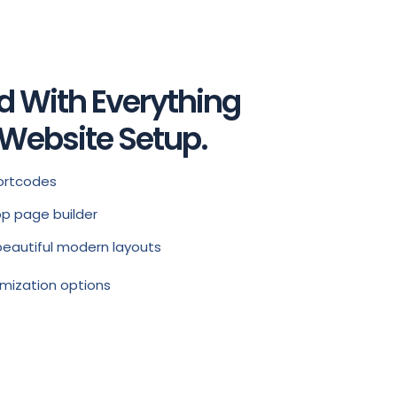
d With Everything
 Website Setup.
ortcodes
p page builder
beautiful modern layouts
mization options