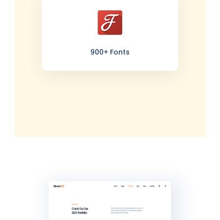
900+ Fonts