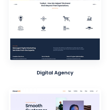
Digital Agency