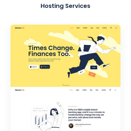
Hosting Services