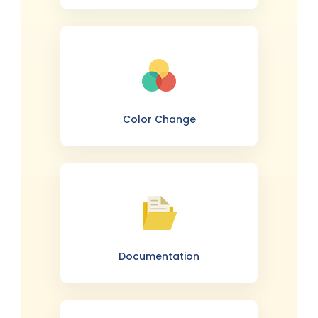
Color Change
Documentation