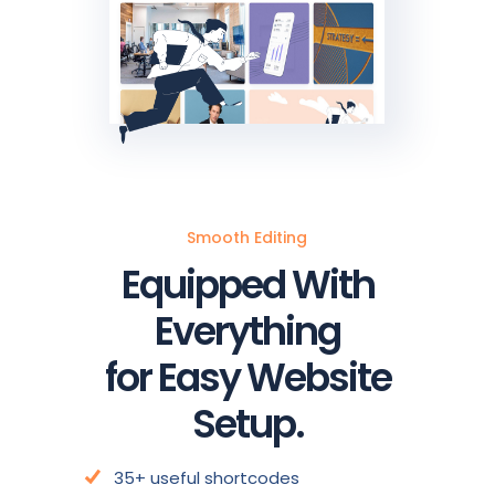
Smooth Editing
Equipped With
Everything
for Easy Website
Setup.
35+ useful shortcodes