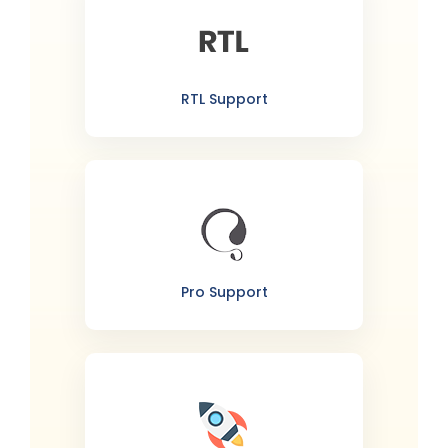
RTL Support
Pro Support