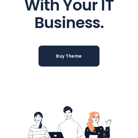
With Your IT
Business.
Buy Theme