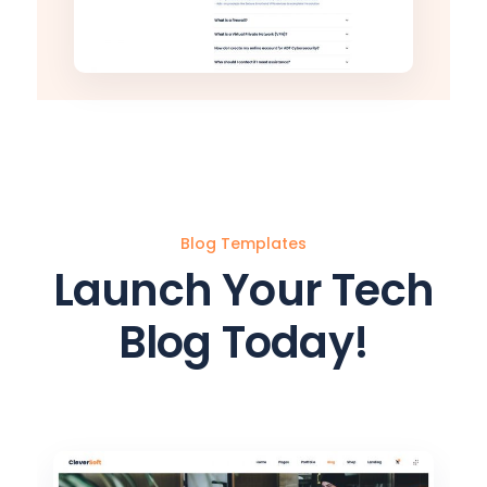
Blog Templates
Launch Your Tech
Blog Today!