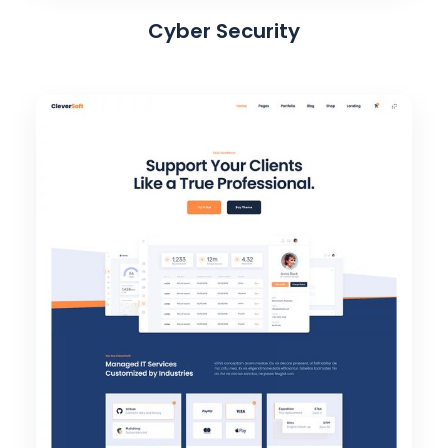
Cyber Security