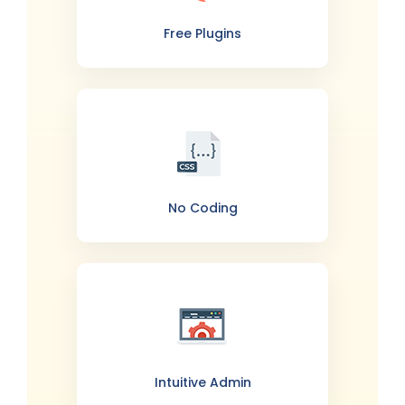
Free Plugins
No Coding
Intuitive Admin