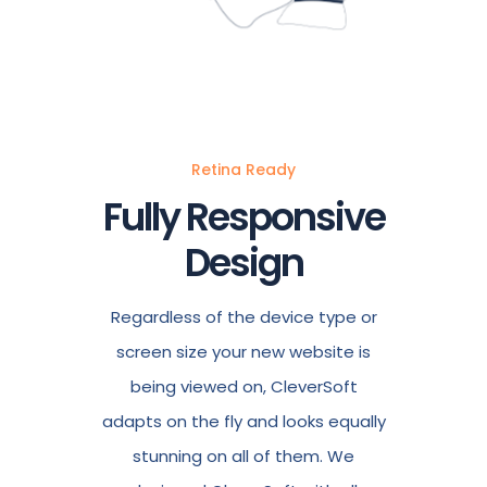
Retina Ready
Fully Responsive
Design
Regardless of the device type or
screen size your new website is
being viewed on, CleverSoft
adapts on the fly and looks equally
stunning on all of them. We