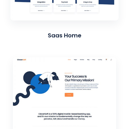
Saas Home