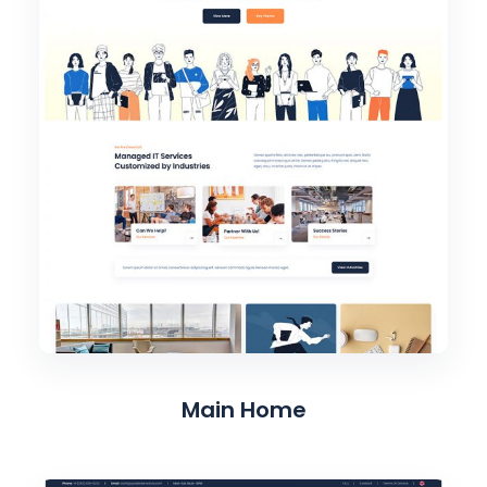
Main Home