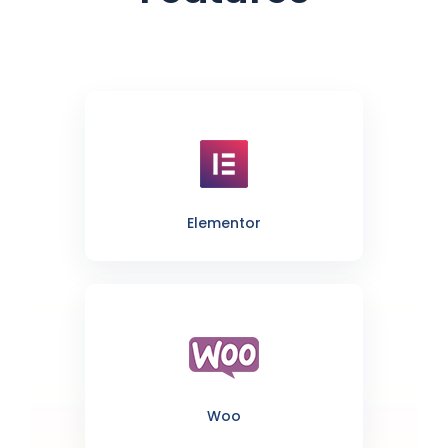
Elementor
Woo