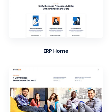
ERP Home