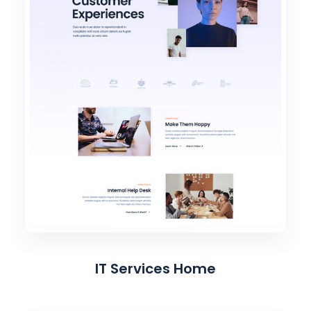
IT Services Home