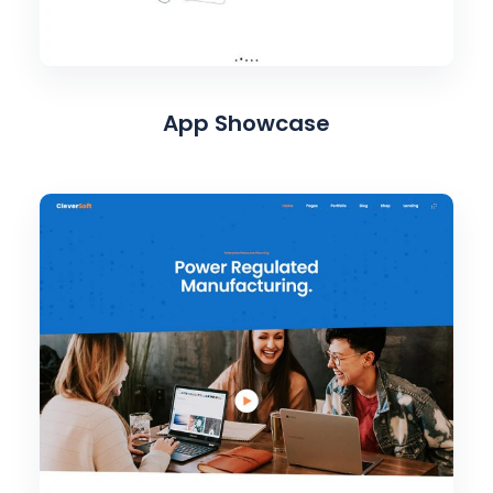
App Showcase