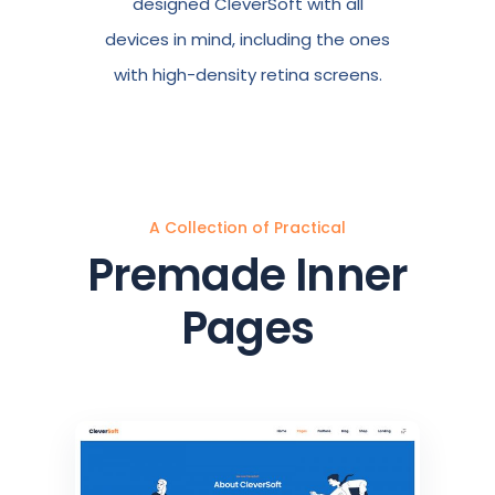
designed CleverSoft with all
devices in mind, including the ones
with high-density retina screens.
A Collection of Practical
Premade Inner
Pages