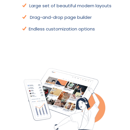
Large set of beautiful modern layouts
Drag-and-drop page builder
Endless customization options