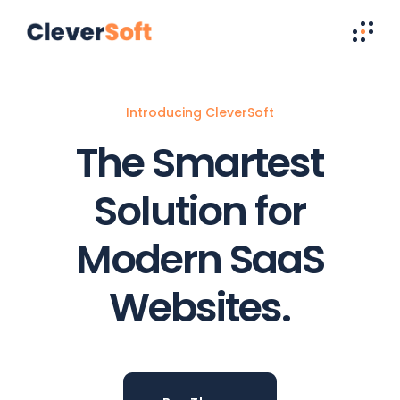
Introducing CleverSoft
The Smartest
Solution for
Modern SaaS
Websites.