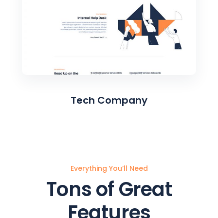
Tech Company
Everything You’ll Need
Tons of Great
Features