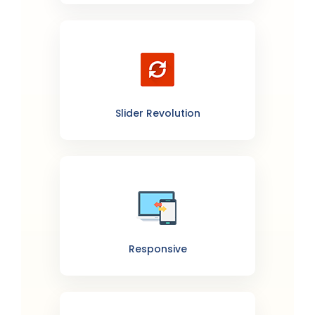
Slider Revolution
Responsive