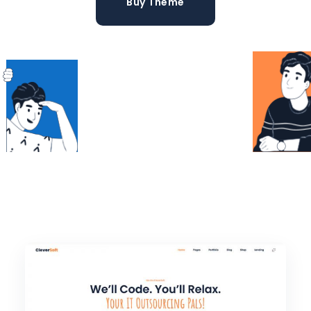
Buy Theme