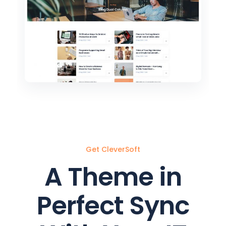
3
Get CleverSoft
A Theme in
Perfect Sync